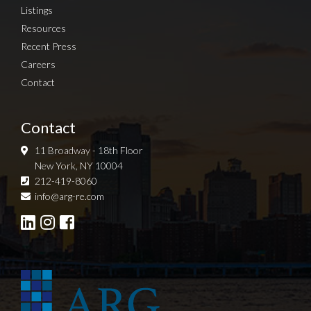
Listings
Resources
Recent Press
Careers
Contact
Contact
11 Broadway - 18th Floor
New York, NY 10004
212-419-8060
Sign up for Newsletter
info@arg-re.com