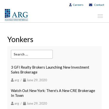
Careers
Contact
Toggl
navig
Yonkers
3 GFI Realty Brokers Launching New Investment
Sales Brokerage
arg /
June 29, 2020
Watch Out New York: There’s A New CRE Brokerage
In Town
arg /
June 29, 2020