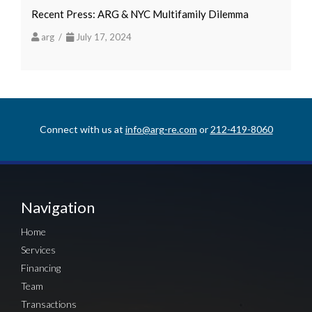
Recent Press: ARG & NYC Multifamily Dilemma
arg /
July 17, 2024
Connect with us at
info@arg-re.com
or
212-419-8060
Navigation
Home
Services
Financing
Team
Transactions