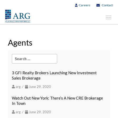
Careers
Contact
Toggl
navig
Agents
3 GFI Realty Brokers Launching New Investment
Sales Brokerage
arg /
June 29, 2020
Watch Out New York: There’s A New CRE Brokerage
In Town
arg /
June 29, 2020