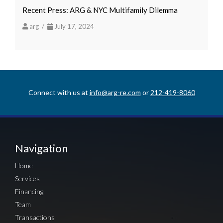
Recent Press: ARG & NYC Multifamily Dilemma
arg /
July 17, 2024
Connect with us at
info@arg-re.com
or
212-419-8060
Navigation
Home
Services
Financing
Team
Transactions