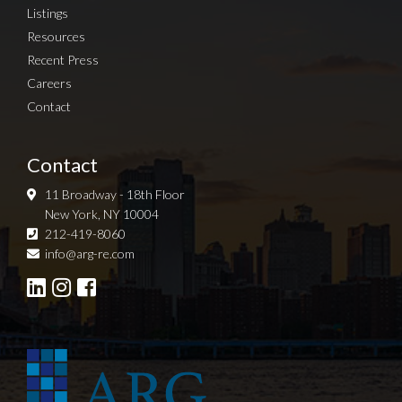
Listings
Resources
Recent Press
Careers
Contact
Contact
11 Broadway - 18th Floor
New York, NY 10004
212-419-8060
Sign up for Newsletter
info@arg-re.com