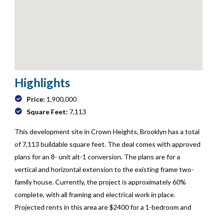
Highlights
Price:
1,900,000
Square Feet:
7,113
This development site in Crown Heights, Brooklyn has a total
of 7,113 buildable square feet. The deal comes with approved
plans for an 8- unit alt-1 conversion. The plans are for a
vertical and horizontal extension to the existing frame two-
family house. Currently, the project is approximately 60%
complete, with all framing and electrical work in place.
Projected rents in this area are $2400 for a 1-bedroom and