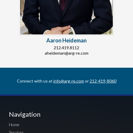
Aaron Heideman
212.419.8112
aheideman@arg-re.com
Connect with us at
info@arg-re.com
or
212-419-8060
Navigation
Home
Services