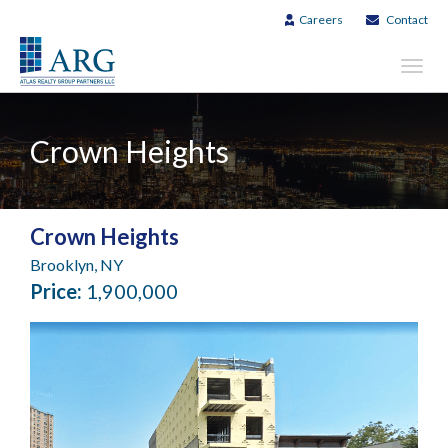
Careers
Contact
Toggl
navig
Crown Heights
Crown Heights
Brooklyn, NY
Price:
1,900,000