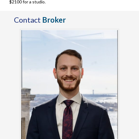
$2100 for a studio.
Contact
Broker