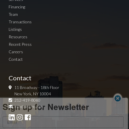
Financing
Team
Transactions
Listings
Resources
Recent Press
Careers
Contact
Contact
11 Broadway - 18th Floor
New York, NY 10004
Sign up for Newsletter
212-419-8060
info@arg-re.com