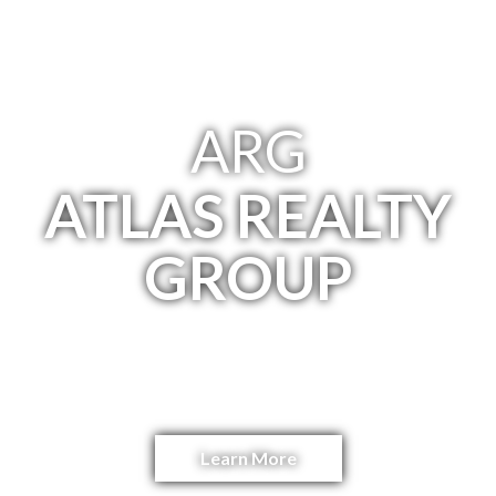
ARG
ATLAS REALTY
GROUP
NYC Investment Real Estate Advisory
Team
Learn More