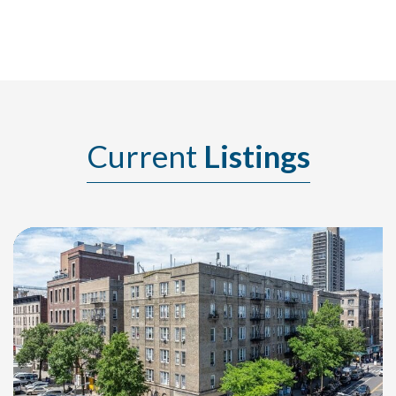
Current
Listings