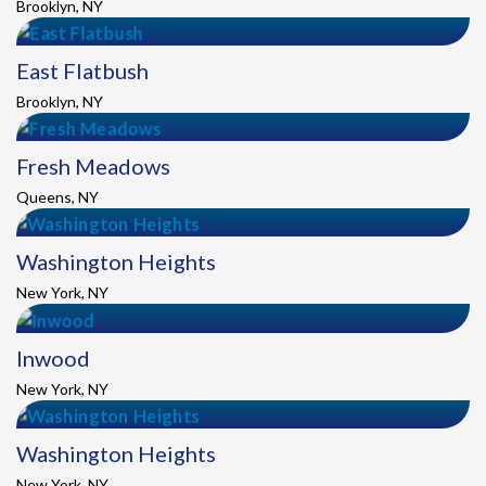
Brooklyn, NY
East Flatbush
Brooklyn, NY
Fresh Meadows
Queens, NY
Washington Heights
New York, NY
Inwood
New York, NY
Washington Heights
New York, NY