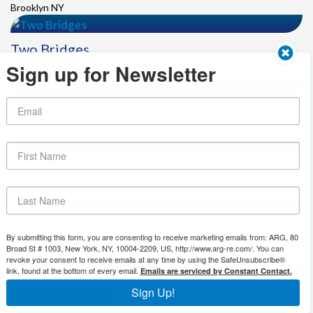
Brooklyn NY
Two Bridges
Sign up for Newsletter
New York, NY
Harlem
New York, NY
Crown Heights
Brooklyn, NY
Ridgewood
By submitting this form, you are consenting to receive marketing emails from: ARG, 80
Broad St # 1003, New York, NY, 10004-2209, US, http://www.arg-re.com/. You can
Queens ,NY
revoke your consent to receive emails at any time by using the SafeUnsubscribe®
link, found at the bottom of every email.
Emails are serviced by Constant Contact.
Sign Up!
Prime Bay Ridge