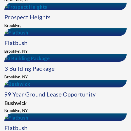
Prospect Heights
Brooklyn,
Flatbush
Brooklyn, NY
3 Building Package
Brooklyn, NY
99 Year Ground Lease Opportunity
Bushwick
Brooklyn, NY
Flatbush