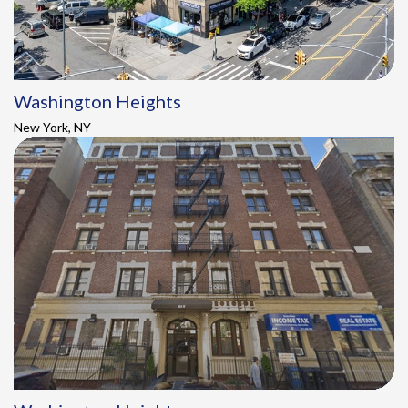
Washington Heights
New York, NY