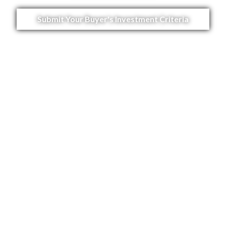
Submit Your Buyer's Investment Criteria