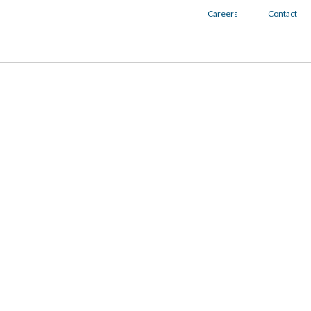
Careers
Contact
Togg
navig