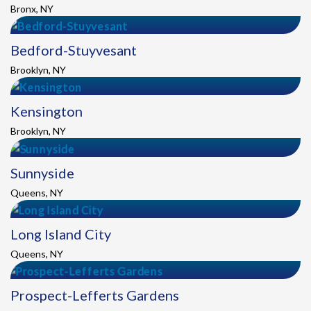
Bronx, NY
Bedford-Stuyvesant
Brooklyn, NY
Kensington
Brooklyn, NY
Sunnyside
Queens, NY
Long Island City
Queens, NY
Prospect-Lefferts Gardens