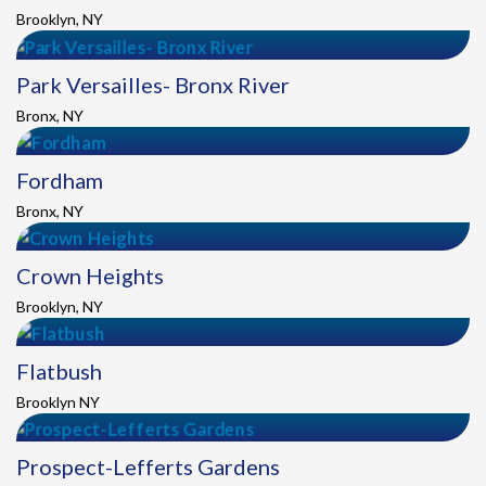
Brooklyn, NY
Park Versailles- Bronx River
Bronx, NY
Fordham
Bronx, NY
Crown Heights
Brooklyn, NY
Flatbush
Brooklyn NY
Prospect-Lefferts Gardens