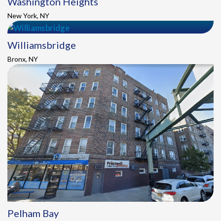
Washington Heights
New York, NY
Williamsbridge
Bronx, NY
Pelham Bay