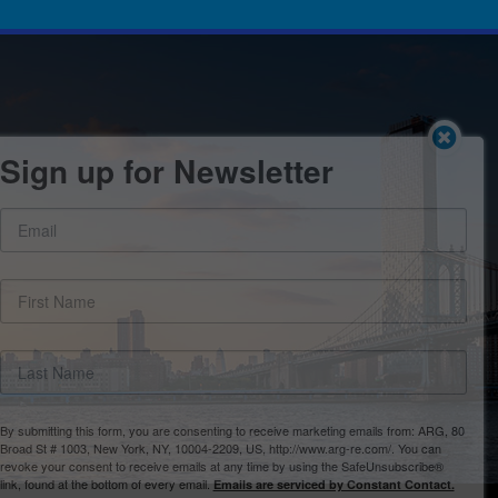
Sign up for Newsletter
By submitting this form, you are consenting to receive marketing emails from: ARG, 80
Broad St # 1003, New York, NY, 10004-2209, US, http://www.arg-re.com/. You can
revoke your consent to receive emails at any time by using the SafeUnsubscribe®
link, found at the bottom of every email.
Emails are serviced by Constant Contact.