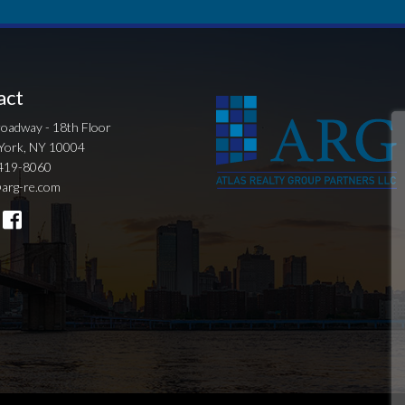
act
oadway - 18th Floor
York, NY 10004
419-8060
arg-re.com