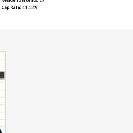
Residential Units:
19
Cap Rate:
11.12%