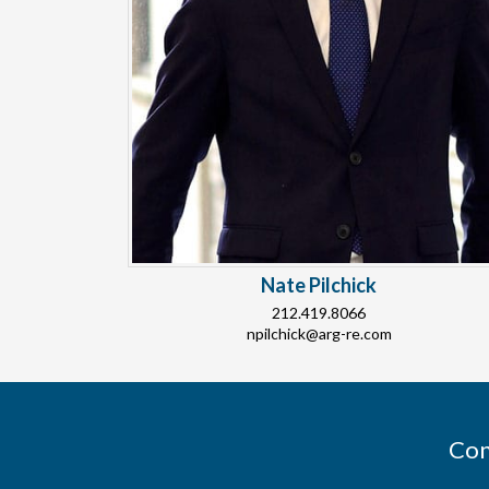
Nate Pilchick
212.419.8066
npilchick@arg-re.com
Con