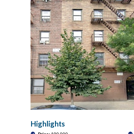
Highlights