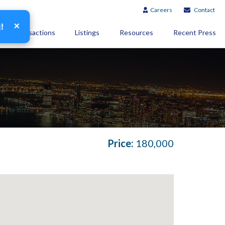
Careers
Contact
×
g!
Transactions
Listings
Resources
Recent Press
Price:
180,000