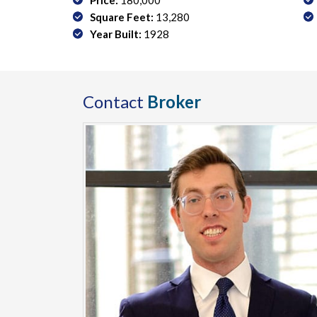
Price:
180,000
Square Feet:
13,280
Year Built:
1928
Contact
Broker