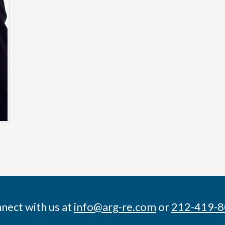
nect with us at
info@arg-re.com
or
212-419-