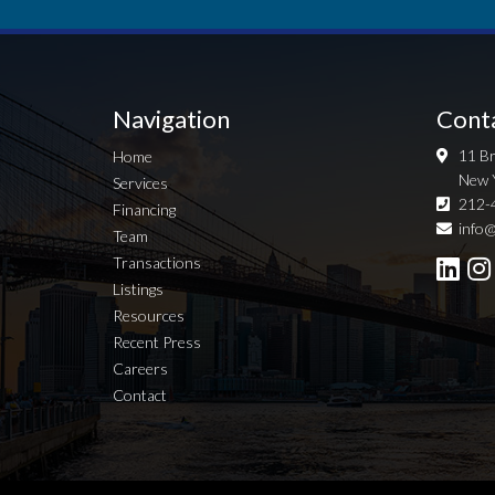
Navigation
Cont
11 Br
Home
New 
Services
212-
Financing
info@
Team
Transactions
Listings
Resources
Recent Press
Careers
Contact