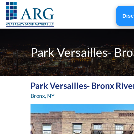
Disc
Park Versailles- Br
Park Versailles- Bronx Rive
Bronx, NY