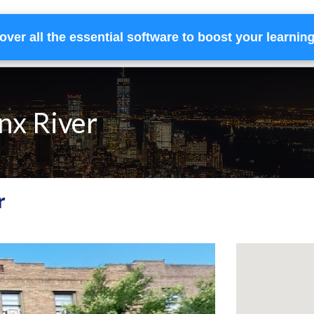
over all the essential software to boost your learnin
Home
Services
Financing
Team
onx River
r