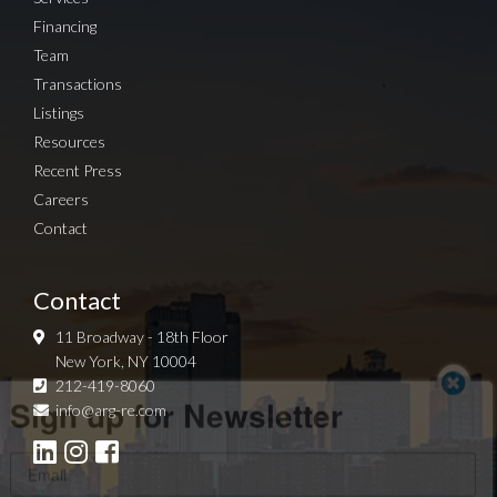
Financing
Team
Transactions
Listings
Resources
Recent Press
Careers
Contact
Contact
11 Broadway - 18th Floor
New York, NY 10004
Sign up for Newsletter
212-419-8060
info@arg-re.com