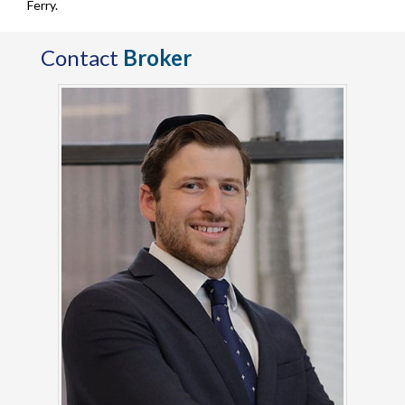
Ferry.
Contact
Broker