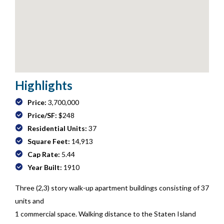
Highlights
Price:
3,700,000
Price/SF:
$248
Residential Units:
37
Square Feet:
14,913
Cap Rate:
5.44
Year Built:
1910
Three (2,3) story walk-up apartment buildings consisting of 37
units and
1 commercial space. Walking distance to the Staten Island