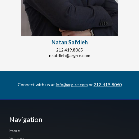
Natan Safdieh
212.419.8065
nsafdieh@arg-re.com
Connect with us at
info@arg-re.com
or
212-419-8060
Navigation
Home
Services