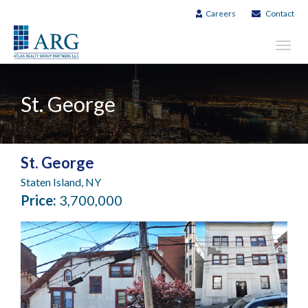
Careers
Contact
Toggl
navig
St. George
St. George
Staten Island, NY
Price:
3,700,000