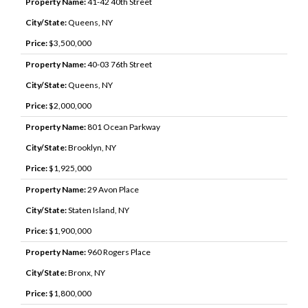
Property Name:
41-42 40th Street
City/State:
Queens, NY
Price:
$3,500,000
Property Name:
40-03 76th Street
City/State:
Queens, NY
Price:
$2,000,000
Property Name:
801 Ocean Parkway
City/State:
Brooklyn, NY
Price:
$1,925,000
Property Name:
29 Avon Place
City/State:
Staten Island, NY
Price:
$1,900,000
Property Name:
960 Rogers Place
City/State:
Bronx, NY
Price:
$1,800,000