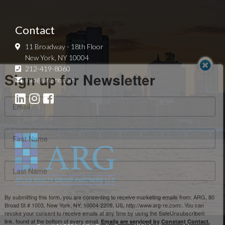
Contact
11 Broadway - 18th Floor
New York, NY 10004
Sign up for Newsletter
212-419-8060
info@arg-re.com
By submitting this form, you are consenting to receive marketing emails from: ARG, 80
Broad St # 1003, New York, NY, 10004-2209, US, http://www.arg-re.com/. You can
revoke your consent to receive emails at any time by using the SafeUnsubscribe®
link, found at the bottom of every email.
Emails are serviced by Constant Contact.