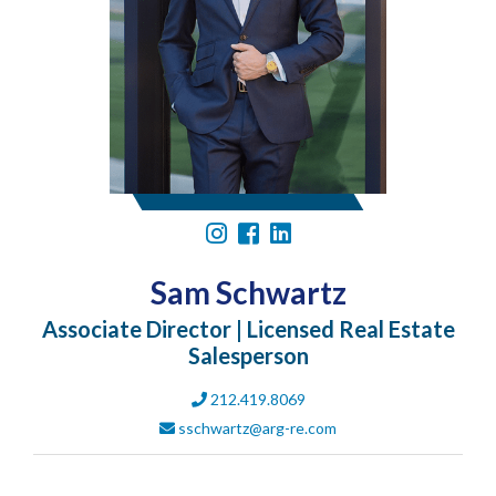
Sam Schwartz
Associate Director | Licensed Real Estate
Salesperson
212.419.8069
sschwartz@arg-re.com