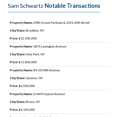
Sam Schwartz
Notable Transactions
Property Name:
2985 Ocean Parkway & 2301 65th Street
City/State:
Brooklyn, NY
Price:
$12,500,000
Property Name:
1875 Lexington Avenue
City/State:
New York, NY
Price:
$11,800,000
Property Name:
84-10 34th Avenue
City/State:
Queens, NY
Price:
$6,500,000
Property Name:
2144 Prospect Avenue
City/State:
Bronx, NY
Price:
$4,150,000