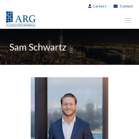
Careers
Contact
Toggl
navig
Sam Schwartz