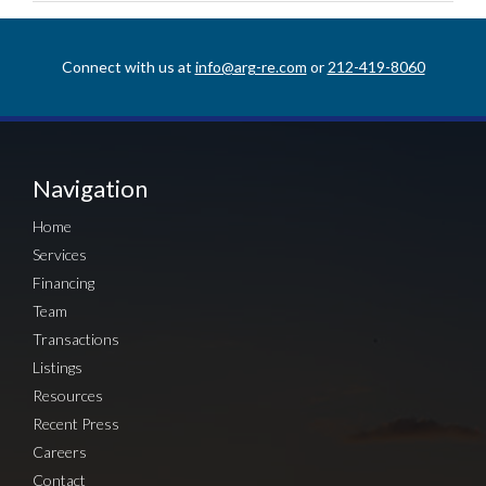
Connect with us at
info@arg-re.com
or
212-419-8060
Navigation
Home
Services
Financing
Team
Transactions
Listings
Resources
Recent Press
Careers
Contact