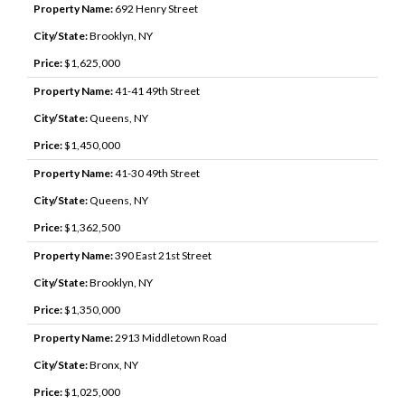
Property Name:
692 Henry Street
City/State:
Brooklyn, NY
Price:
$1,625,000
Property Name:
41-41 49th Street
City/State:
Queens, NY
Price:
$1,450,000
Property Name:
41-30 49th Street
City/State:
Queens, NY
Price:
$1,362,500
Property Name:
390 East 21st Street
City/State:
Brooklyn, NY
Price:
$1,350,000
Property Name:
2913 Middletown Road
City/State:
Bronx, NY
Price:
$1,025,000