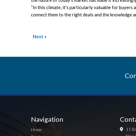
“In this climate, it’s particularly valuable for buyer
connect them to the right deals and the knowledge an
Next
»
Con
Navigation
Cont
11 Br
Home
New 