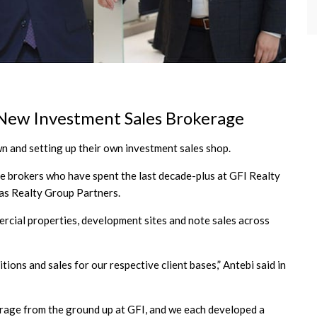
 New Investment Sales Brokerage
n and setting up their own investment sales shop.
ee brokers who have spent the last decade-plus at GFI Realty
las Realty Group Partners.
ercial properties, development sites and note sales across
tions and sales for our respective client bases,” Antebi said in
okerage from the ground up at GFI, and we each developed a