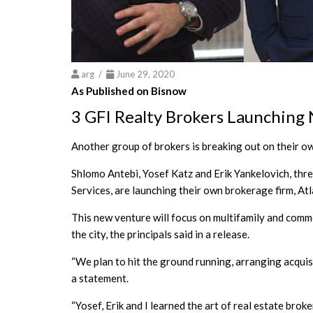
arg /
June 29, 2020
As Published on Bisnow
3 GFI Realty Brokers Launching
Another group of brokers is breaking out on their ow
Shlomo Antebi, Yosef Katz and Erik Yankelovich, thr
Services, are launching their own brokerage firm, At
This new venture will focus on multifamily and comm
the city, the principals said in a release.
“We plan to hit the ground running, arranging acquisi
a statement.
“Yosef, Erik and I learned the art of real estate br