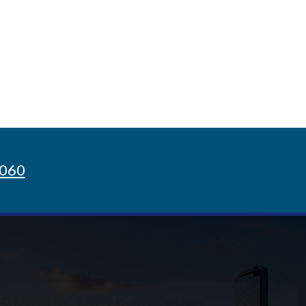
8060
Sign up for Newsletter