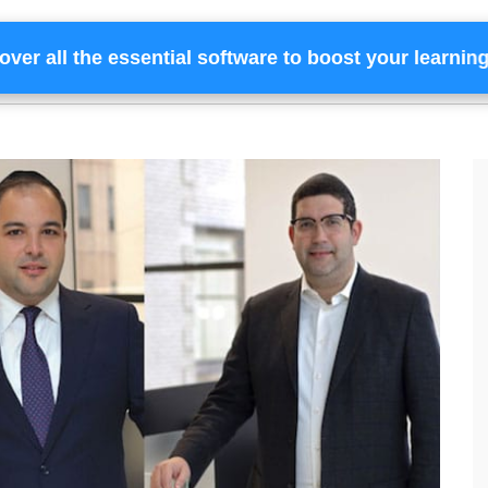
over all the essential software to boost your learnin
Home
Services
Financing
Team