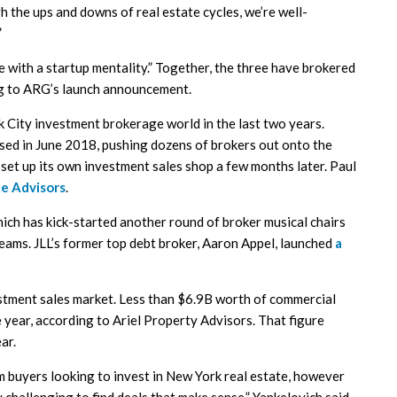
h the ups and downs of real estate cycles, we’re well-
”
with a startup mentality.” Together, the three have brokered
ng to ARG’s launch announcement.
k City investment brokerage world in the last two years.
osed in June 2018, pushing dozens of brokers out onto the
et up its own investment sales shop a few months later. Paul
te Advisors
.
hich has kick-started another round of broker musical chairs
eams. JLL’s former top debt broker, Aaron Appel, launched
a
estment sales market. Less than $6.9B worth of commercial
e year, according to Ariel Property Advisors. That figure
ar.
m buyers looking to invest in New York real estate, however
 challenging to find deals that make sense,” Yankelovich said.