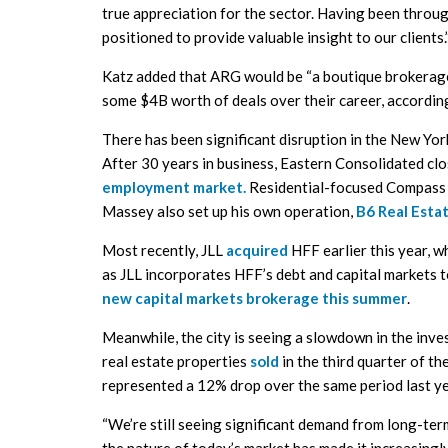
true appreciation for the sector. Having been throug
positioned to provide valuable insight to our clients.
Katz added that ARG would be “a boutique brokerage 
some $4B worth of deals over their career, accordi
There has been significant disruption in the New Yor
After 30 years in business, Eastern Consolidated cl
employment market.
Residential-focused Compass s
Massey also set up his own operation,
B6 Real Esta
Most recently, JLL
acquired
HFF earlier this year, w
as JLL incorporates HFF’s debt and capital markets t
new capital markets brokerage this summer
.
Meanwhile, the city is seeing a slowdown in the inv
real estate properties
sold
in the third quarter of th
represented a 12% drop over the same period last ye
“We’re still seeing significant demand from long-ter
the nature of today’s market has made it increasingly