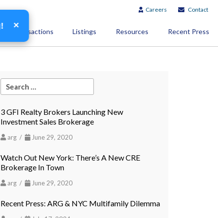
Careers
Contact
×
g!
Transactions
Listings
Resources
Recent Press
3 GFI Realty Brokers Launching New
Investment Sales Brokerage
arg /
June 29, 2020
Watch Out New York: There’s A New CRE
Brokerage In Town
arg /
June 29, 2020
Recent Press: ARG & NYC Multifamily Dilemma