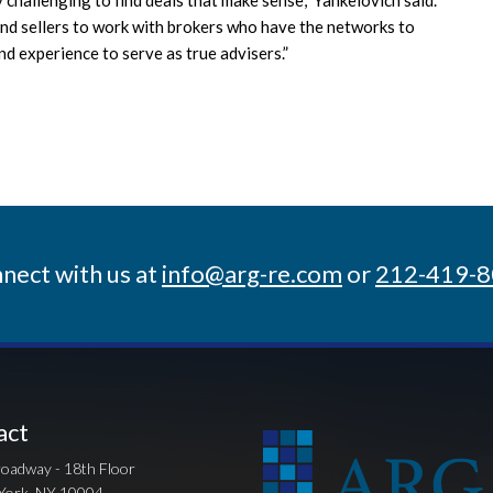
s and sellers to work with brokers who have the networks to
d experience to serve as true advisers.”
nect with us at
info@arg-re.com
or
212-419-
act
oadway - 18th Floor
York, NY 10004