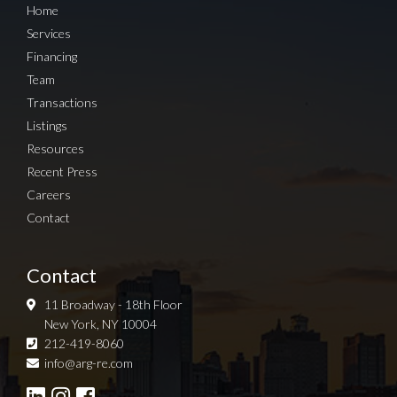
Home
Services
Financing
Team
Transactions
Listings
Resources
Recent Press
Careers
Contact
Contact
11 Broadway - 18th Floor
New York, NY 10004
212-419-8060
Sign up for Newsletter
info@arg-re.com