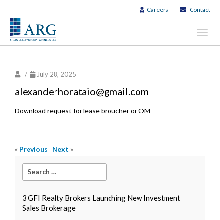
Careers
Contact
Toggl
navig
/
July 28, 2025
alexanderhorataio@gmail.com
Download request for lease broucher or OM
«
Previous
Next
»
3 GFI Realty Brokers Launching New Investment
Sales Brokerage