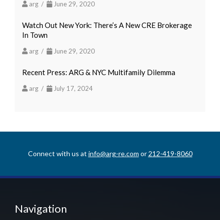
arg /
June 29, 2020
Watch Out New York: There’s A New CRE Brokerage
In Town
arg /
June 29, 2020
Recent Press: ARG & NYC Multifamily Dilemma
arg /
July 17, 2024
Connect with us at
info@arg-re.com
or
212-419-8060
Navigation