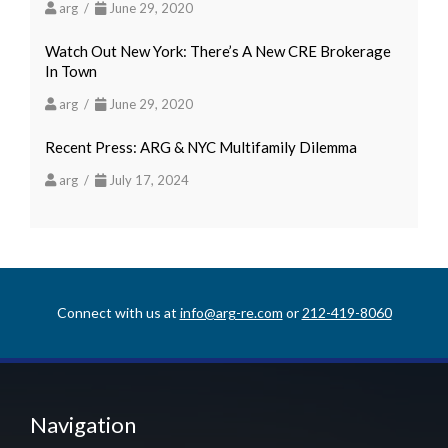
arg /
June 29, 2020
Watch Out New York: There’s A New CRE Brokerage
In Town
arg /
June 29, 2020
Recent Press: ARG & NYC Multifamily Dilemma
arg /
July 17, 2024
Connect with us at
info@arg-re.com
or
212-419-8060
Navigation