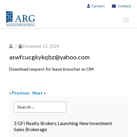
Careers
Contact
Toggl
navig
/
December 12, 2024
aswfcucgkykqbz@yahoo.com
Download request for lease broucher or OM
«
Previous
Next
»
3 GFI Realty Brokers Launching New Investment
Sales Brokerage