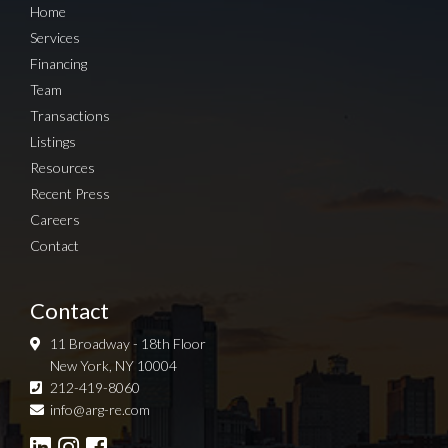
Home
Services
Financing
Team
Transactions
Listings
Resources
Recent Press
Careers
Contact
Contact
11 Broadway - 18th Floor
New York, NY 10004
212-419-8060
Sign up for Newsletter
info@arg-re.com