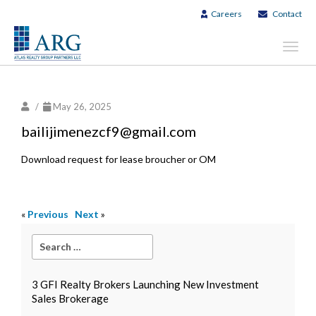
Careers
Contact
Toggl
navig
/
May 26, 2025
bailijimenezcf9@gmail.com
Download request for lease broucher or OM
«
Previous
Next
»
3 GFI Realty Brokers Launching New Investment
Sales Brokerage