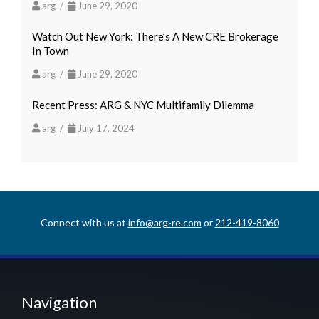
arg /
June 29, 2020
Watch Out New York: There’s A New CRE Brokerage
In Town
arg /
June 29, 2020
Recent Press: ARG & NYC Multifamily Dilemma
arg /
July 17, 2024
Connect with us at
info@arg-re.com
or
212-419-8060
Navigation