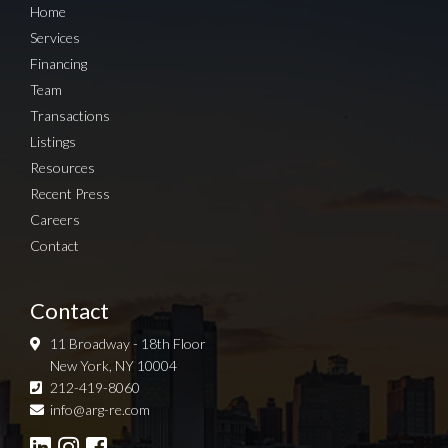
Home
Services
Financing
Team
Transactions
Listings
Resources
Recent Press
Careers
Contact
Contact
11 Broadway - 18th Floor
New York, NY 10004
212-419-8060
Sign up for Newsletter
info@arg-re.com