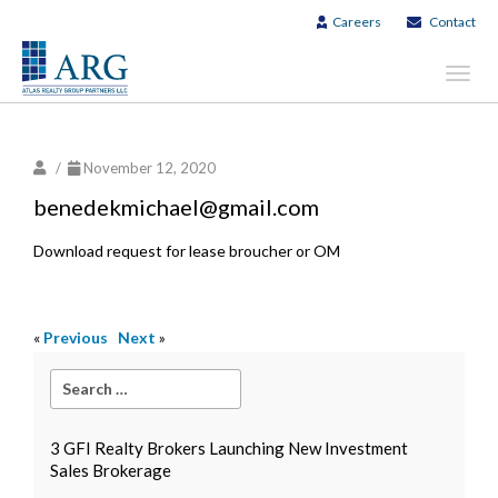
Careers
Contact
Toggl
navig
/
November 12, 2020
benedekmichael@gmail.com
Download request for lease broucher or OM
«
Previous
Next
»
3 GFI Realty Brokers Launching New Investment
Sales Brokerage