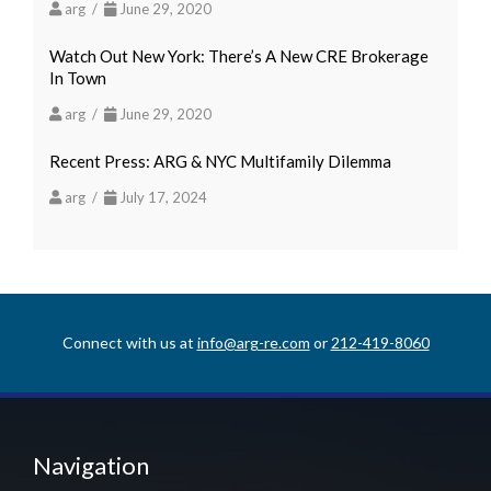
arg /
June 29, 2020
Watch Out New York: There’s A New CRE Brokerage
In Town
arg /
June 29, 2020
Recent Press: ARG & NYC Multifamily Dilemma
arg /
July 17, 2024
Connect with us at
info@arg-re.com
or
212-419-8060
Navigation