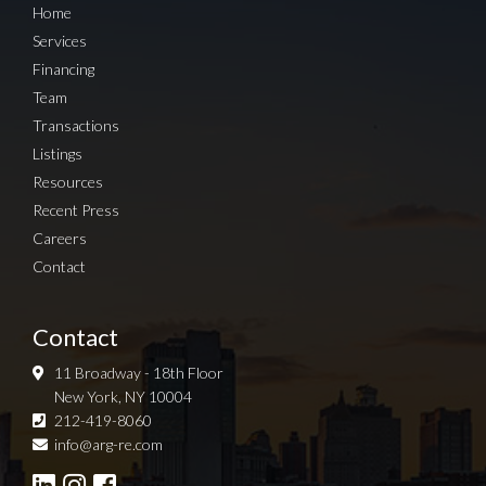
Home
Services
Financing
Team
Transactions
Listings
Resources
Recent Press
Careers
Contact
Contact
11 Broadway - 18th Floor
New York, NY 10004
212-419-8060
Sign up for Newsletter
info@arg-re.com