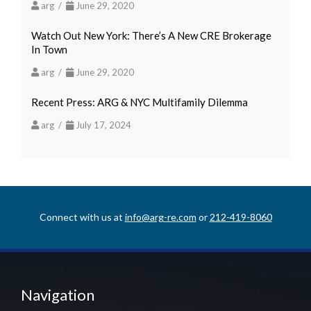
arg /
June 29, 2020
Watch Out New York: There’s A New CRE Brokerage
In Town
arg /
June 29, 2020
Recent Press: ARG & NYC Multifamily Dilemma
arg /
July 17, 2024
Connect with us at
info@arg-re.com
or
212-419-8060
Navigation