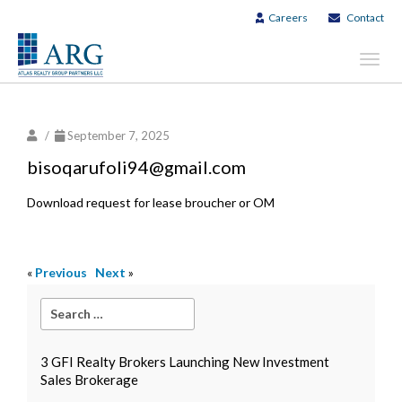
Careers
Contact
Toggl
navig
/
September 7, 2025
bisoqarufoli94@gmail.com
Download request for lease broucher or OM
«
Previous
Next
»
3 GFI Realty Brokers Launching New Investment
Sales Brokerage