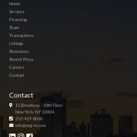
Home
Services
Financing
Team
Transactions
Listings
Resources
Recent Press
Careers
Contact
Contact
11 Broadway - 18th Floor
New York, NY 10004
212-419-8060
Sign up for Newsletter
info@arg-re.com