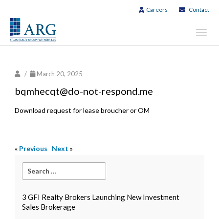
Careers
Contact
Toggl
navig
/
March 20, 2025
bqmhecqt@do-not-respond.me
Download request for lease broucher or OM
«
Previous
Next
»
3 GFI Realty Brokers Launching New Investment
Sales Brokerage