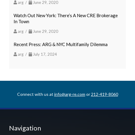
arg /
June 29, 2020
Watch Out New York: There’s A New CRE Brokerage
In Town
arg /
June 29, 2020
Recent Press: ARG & NYC Multifamily Dilemma
arg /
July 17, 2024
Connect with us at
info@arg-re.com
or
212-419-8060
Navigation