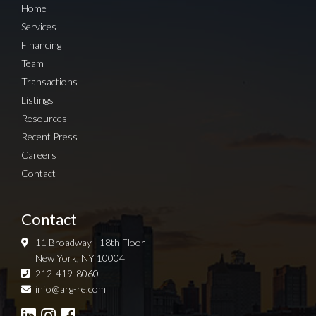
Home
Services
Financing
Team
Transactions
Listings
Resources
Recent Press
Careers
Contact
Contact
11 Broadway - 18th Floor
New York, NY 10004
212-419-8060
Sign up for Newsletter
info@arg-re.com