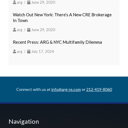
arg /
June 29, 2020
Watch Out New York: There’s A New CRE Brokerage
In Town
arg /
June 29, 2020
Recent Press: ARG & NYC Multifamily Dilemma
arg /
July 17, 2024
Connect with us at
info@arg-re.com
or
212-419-8060
Navigation