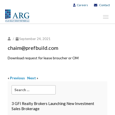
Careers
Contact
Toggl
navig
/
September 24, 2021
chaim@prefbuild.com
Download request for lease broucher or OM
«
Previous
Next
»
3 GFI Realty Brokers Launching New Investment
Sales Brokerage