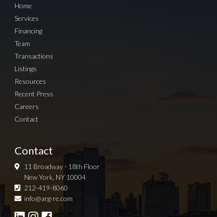
Home
Services
Financing
Team
Transactions
Listings
Resources
Recent Press
Careers
Contact
Contact
11 Broadway - 18th Floor
New York, NY 10004
212-419-8060
Sign up for Newsletter
info@arg-re.com