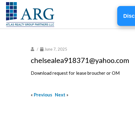
Disc
/
June 7, 2025
chelsealea918371@yahoo.com
Download request for lease broucher or OM
«
Previous
Next
»