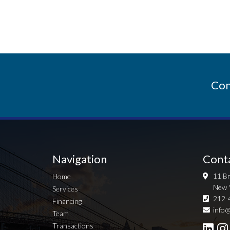
Con
Navigation
Cont
11 Br
Home
New 
Services
212-
Financing
info@
Team
Transactions