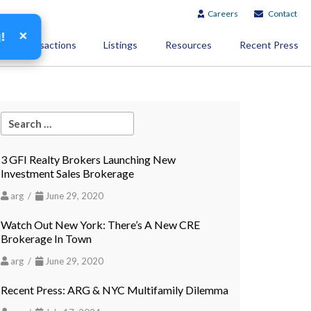
Careers
Contact
×
g!
Transactions
Listings
Resources
Recent Press
3 GFI Realty Brokers Launching New
Investment Sales Brokerage
arg /
June 29, 2020
Watch Out New York: There’s A New CRE
Brokerage In Town
arg /
June 29, 2020
Recent Press: ARG & NYC Multifamily Dilemma