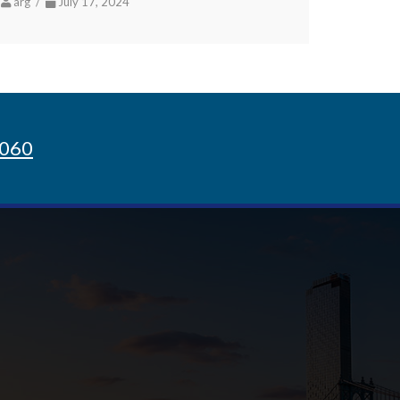
arg /
July 17, 2024
8060
Sign up for Newsletter