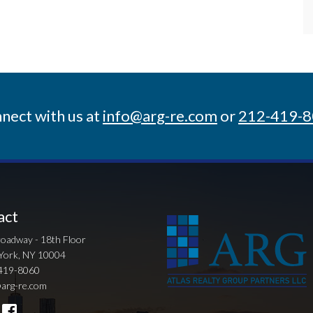
nect with us at
info@arg-re.com
or
212-419-
act
oadway - 18th Floor
York, NY 10004
419-8060
arg-re.com