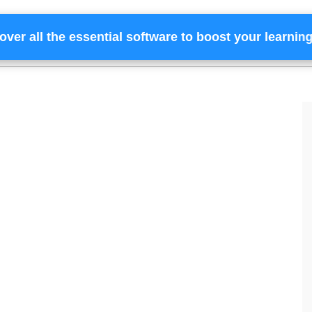
over all the essential software to boost your learnin
Home
Services
Financing
Team