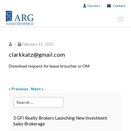
Careers
Contact
Toggl
navig
/
February 11, 2021
clarkkatz@gmail.com
Download request for lease broucher or OM
«
Previous
Next
»
3 GFI Realty Brokers Launching New Investment
Sales Brokerage