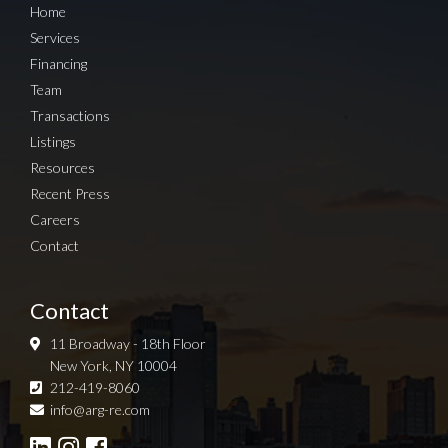
Home
Services
Financing
Team
Transactions
Listings
Resources
Recent Press
Careers
Contact
Contact
11 Broadway - 18th Floor
New York, NY 10004
212-419-8060
Sign up for Newsletter
info@arg-re.com