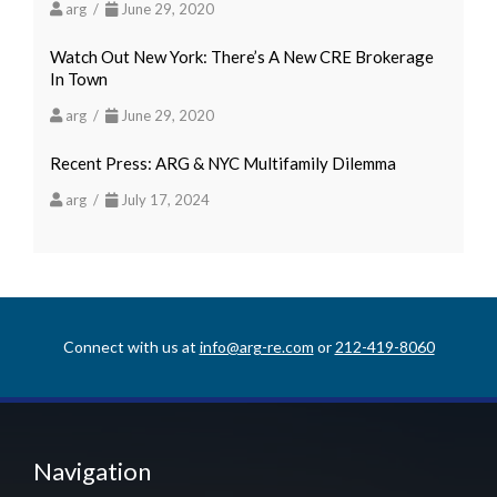
arg /
June 29, 2020
Watch Out New York: There’s A New CRE Brokerage
In Town
arg /
June 29, 2020
Recent Press: ARG & NYC Multifamily Dilemma
arg /
July 17, 2024
Connect with us at
info@arg-re.com
or
212-419-8060
Navigation