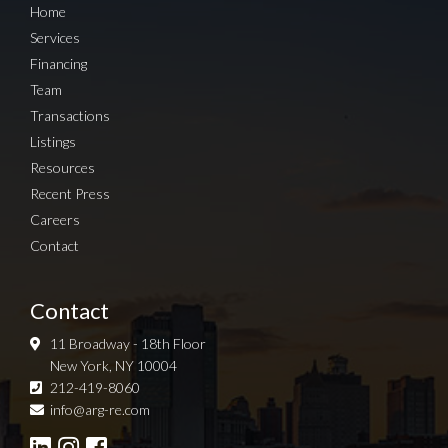
Home
Services
Financing
Team
Transactions
Listings
Resources
Recent Press
Careers
Contact
Contact
11 Broadway - 18th Floor
New York, NY 10004
212-419-8060
Sign up for Newsletter
info@arg-re.com