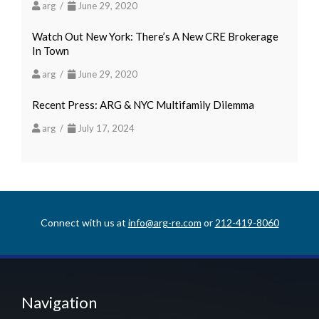
arg /
June 29, 2020
Watch Out New York: There’s A New CRE Brokerage
In Town
arg /
June 29, 2020
Recent Press: ARG & NYC Multifamily Dilemma
arg /
July 17, 2024
Connect with us at
info@arg-re.com
or
212-419-8060
Navigation