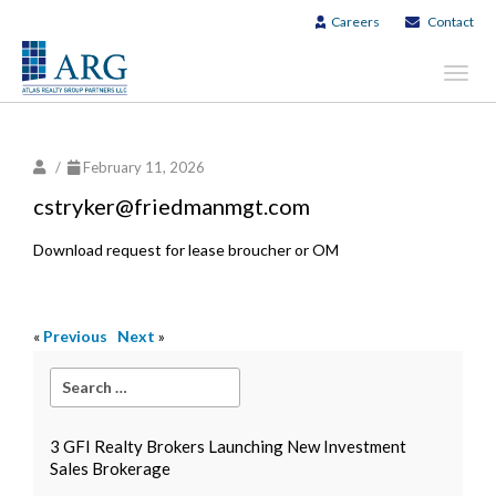
Careers
Contact
Toggl
navig
/
February 11, 2026
cstryker@friedmanmgt.com
Download request for lease broucher or OM
«
Previous
Next
»
3 GFI Realty Brokers Launching New Investment
Sales Brokerage