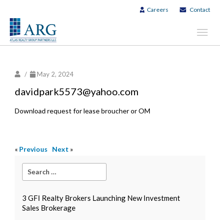
Careers
Contact
Toggl
navig
/
May 2, 2024
davidpark5573@yahoo.com
Download request for lease broucher or OM
«
Previous
Next
»
3 GFI Realty Brokers Launching New Investment
Sales Brokerage