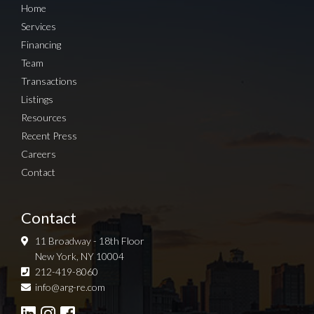
Home
Services
Financing
Team
Transactions
Listings
Resources
Recent Press
Careers
Contact
Contact
11 Broadway - 18th Floor
New York, NY 10004
212-419-8060
Sign up for Newsletter
info@arg-re.com