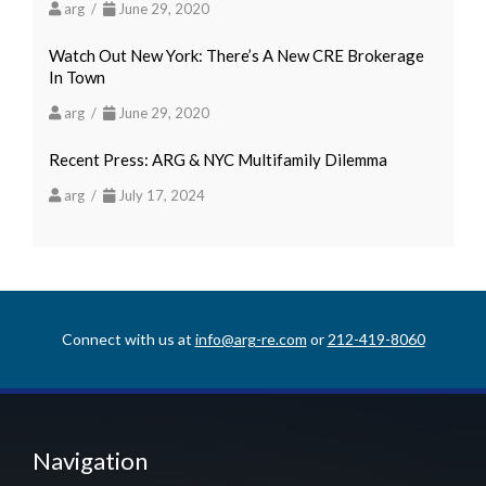
arg /
June 29, 2020
Watch Out New York: There’s A New CRE Brokerage
In Town
arg /
June 29, 2020
Recent Press: ARG & NYC Multifamily Dilemma
arg /
July 17, 2024
Connect with us at
info@arg-re.com
or
212-419-8060
Navigation