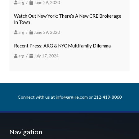
arg /
June 29, 2020
Watch Out New York: There’s A New CRE Brokerage
In Town
arg /
June 29, 2020
Recent Press: ARG & NYC Multifamily Dilemma
arg /
July 17, 2024
Connect with us at
info@arg-re.com
or
212-419-8060
Navigation