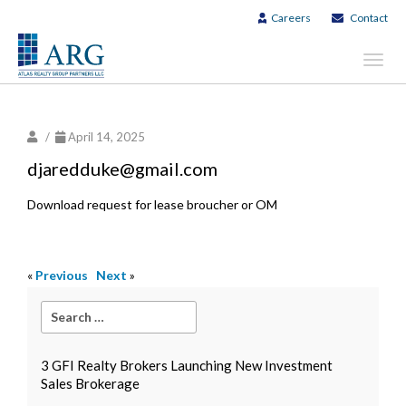
Careers
Contact
Toggl
navig
/
April 14, 2025
djaredduke@gmail.com
Download request for lease broucher or OM
«
Previous
Next
»
3 GFI Realty Brokers Launching New Investment
Sales Brokerage