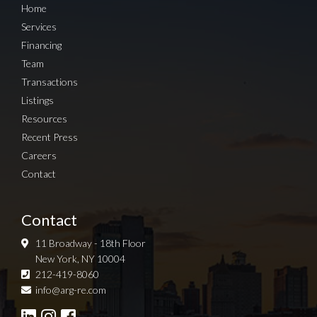
Home
Services
Financing
Team
Transactions
Listings
Resources
Recent Press
Careers
Contact
Contact
11 Broadway - 18th Floor
New York, NY 10004
212-419-8060
Sign up for Newsletter
info@arg-re.com