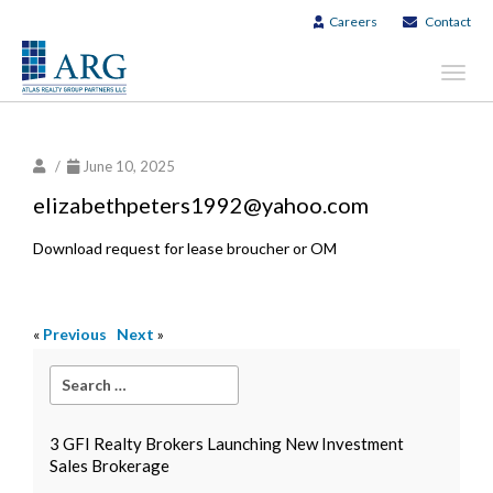
Careers
Contact
Toggl
navig
/
June 10, 2025
elizabethpeters1992@yahoo.com
Download request for lease broucher or OM
«
Previous
Next
»
3 GFI Realty Brokers Launching New Investment
Sales Brokerage