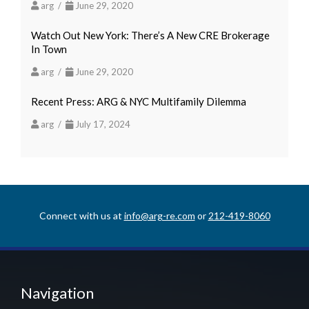
arg /
June 29, 2020
Watch Out New York: There’s A New CRE Brokerage
In Town
arg /
June 29, 2020
Recent Press: ARG & NYC Multifamily Dilemma
arg /
July 17, 2024
Connect with us at
info@arg-re.com
or
212-419-8060
Navigation