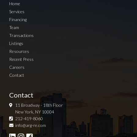
Home
Services
Financing
Team
Transactions
Listings
Resources
Recent Press
Careers
Contact
Contact
11 Broadway - 18th Floor
New York, NY 10004
212-419-8060
Sign up for Newsletter
info@arg-re.com