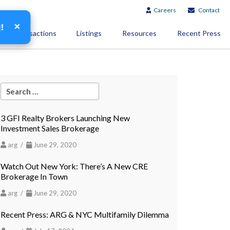
Careers
Contact
×
g!
Transactions
Listings
Resources
Recent Press
3 GFI Realty Brokers Launching New
Investment Sales Brokerage
arg /
June 29, 2020
Watch Out New York: There’s A New CRE
Brokerage In Town
arg /
June 29, 2020
Recent Press: ARG & NYC Multifamily Dilemma