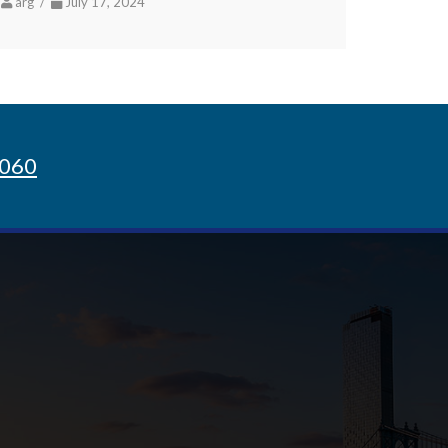
arg /
July 17, 2024
8060
Sign up for Newsletter