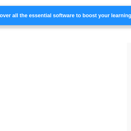
over all the essential software to boost your learnin
Home
Services
Financing
Team