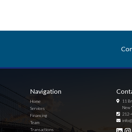
Con
Navigation
Cont
11 Br
Home
New 
Services
212-
Financing
info@
Team
Transactions