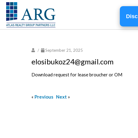
Disc
/
September 21, 2025
elosibukoz24@gmail.com
Download request for lease broucher or OM
«
Previous
Next
»