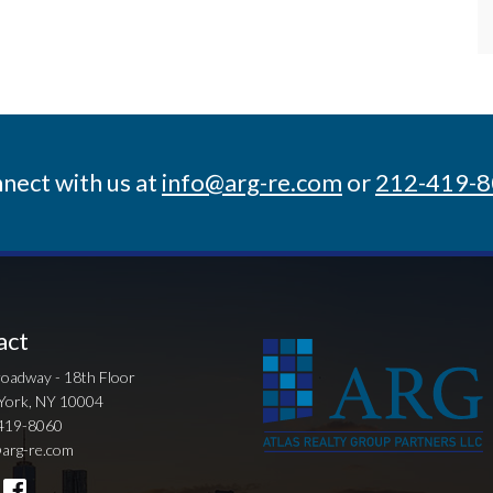
nect with us at
info@arg-re.com
or
212-419-
act
oadway - 18th Floor
York, NY 10004
419-8060
arg-re.com