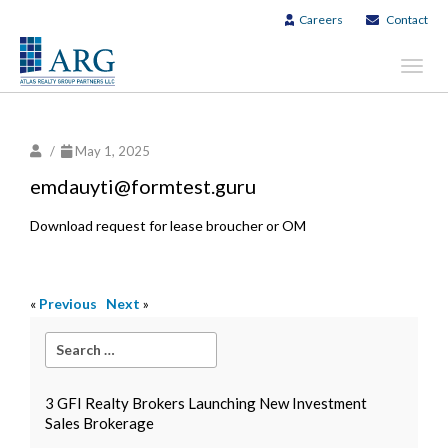
Careers
Contact
Toggl
navig
/
May 1, 2025
emdauyti@formtest.guru
Download request for lease broucher or OM
«
Previous
Next
»
3 GFI Realty Brokers Launching New Investment
Sales Brokerage