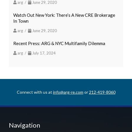
arg /
June 29, 2020
Watch Out New York: There’s A New CRE Brokerage
In Town
arg /
June 29, 2020
Recent Press: ARG & NYC Multifamily Dilemma
arg /
July 17, 2024
Connect with us at
info@arg-re.com
or
212-419-8060
Navigation