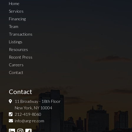
Home
Services
Financing
Team
Transactions
Listings
Resources
Recent Press
Careers
Contact
Contact
11 Broadway - 18th Floor
New York, NY 10004
212-419-8060
Sign up for Newsletter
info@arg-re.com