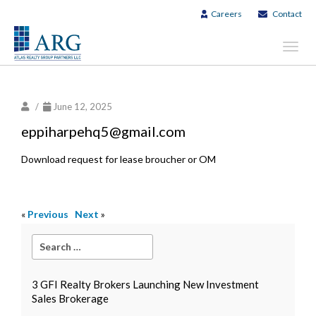
Careers
Contact
Toggl
navig
/
June 12, 2025
eppiharpehq5@gmail.com
Download request for lease broucher or OM
«
Previous
Next
»
3 GFI Realty Brokers Launching New Investment
Sales Brokerage