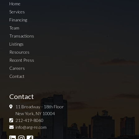
Home
Services
Financing
Team
Transactions
Listings
Resources
Recent Press
Careers
Contact
Contact
11 Broadway - 18th Floor
New York, NY 10004
212-419-8060
Sign up for Newsletter
info@arg-re.com