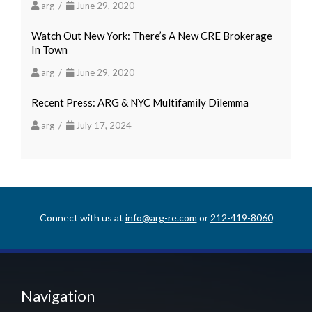
arg /
June 29, 2020
Watch Out New York: There’s A New CRE Brokerage
In Town
arg /
June 29, 2020
Recent Press: ARG & NYC Multifamily Dilemma
arg /
July 17, 2024
Connect with us at
info@arg-re.com
or
212-419-8060
Navigation