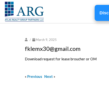
Disc
/
March 9, 2025
fklemx30@gmail.com
Download request for lease broucher or OM
«
Previous
Next
»