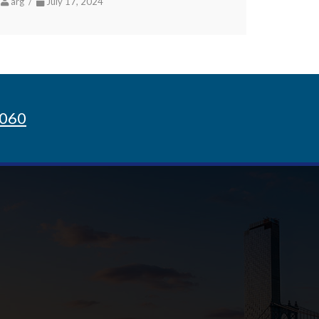
arg /
July 17, 2024
8060
Sign up for Newsletter