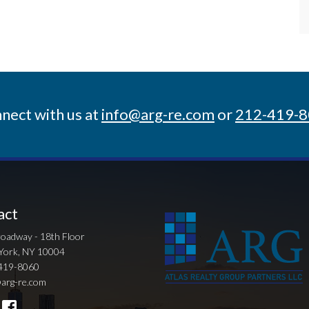
nect with us at
info@arg-re.com
or
212-419-
act
oadway - 18th Floor
York, NY 10004
419-8060
arg-re.com