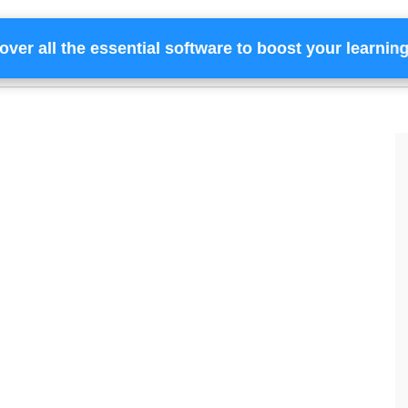
over all the essential software to boost your learnin
Home
Services
Financing
Team