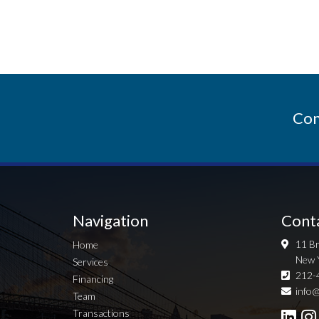
Con
Navigation
Cont
11 Br
Home
New 
Services
212-
Financing
info@
Team
Transactions