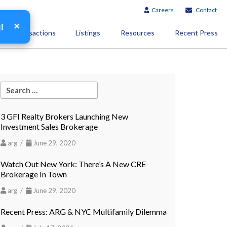
Careers
Contact
×
g!
Transactions
Listings
Resources
Recent Press
3 GFI Realty Brokers Launching New
Investment Sales Brokerage
arg /
June 29, 2020
Watch Out New York: There’s A New CRE
Brokerage In Town
arg /
June 29, 2020
Recent Press: ARG & NYC Multifamily Dilemma