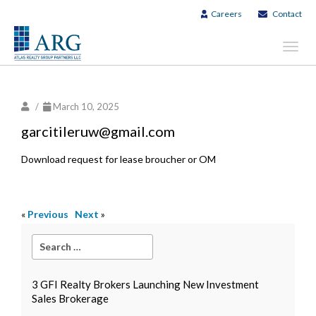
Careers
Contact
Toggl
navig
/
March 10, 2025
garcitileruw@gmail.com
Download request for lease broucher or OM
«
Previous
Next
»
3 GFI Realty Brokers Launching New Investment
Sales Brokerage