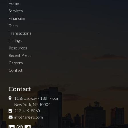
Home
Services
Financing
Team
Transactions
Listings
Resources
Recent Press
Careers
Contact
Contact
11 Broadway - 18th Floor
New York, NY 10004
212-419-8060
Sign up for Newsletter
info@arg-re.com