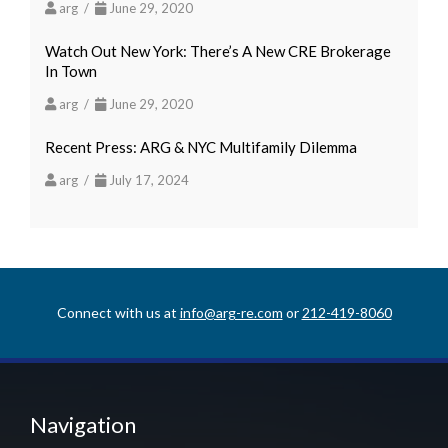
arg /
June 29, 2020
Watch Out New York: There’s A New CRE Brokerage
In Town
arg /
June 29, 2020
Recent Press: ARG & NYC Multifamily Dilemma
arg /
July 17, 2024
Connect with us at
info@arg-re.com
or
212-419-8060
Navigation