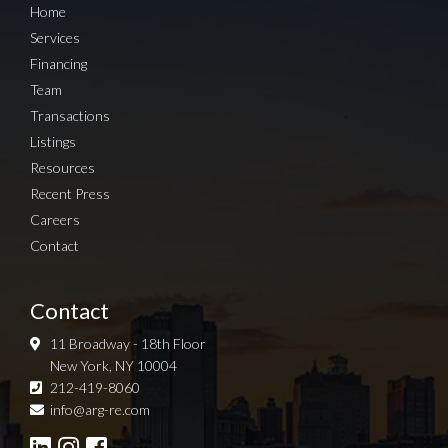
Home
Services
Financing
Team
Transactions
Listings
Resources
Recent Press
Careers
Contact
Contact
11 Broadway - 18th Floor
New York, NY 10004
212-419-8060
Sign up for Newsletter
info@arg-re.com