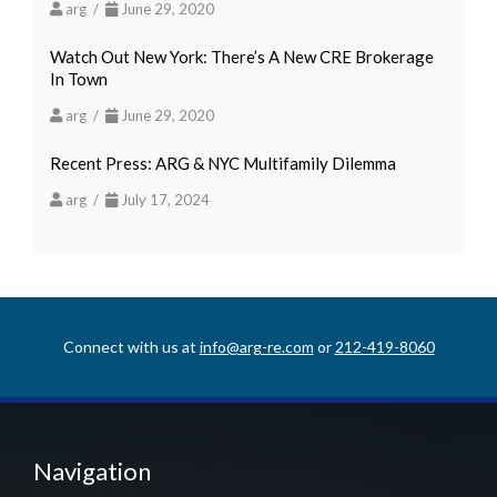
arg /
June 29, 2020
Watch Out New York: There’s A New CRE Brokerage
In Town
arg /
June 29, 2020
Recent Press: ARG & NYC Multifamily Dilemma
arg /
July 17, 2024
Connect with us at
info@arg-re.com
or
212-419-8060
Navigation