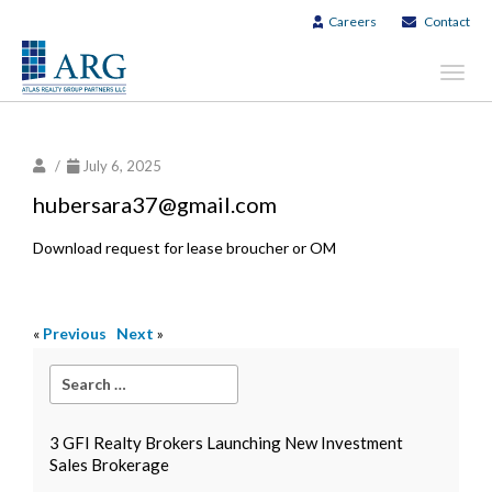
Careers
Contact
Toggl
navig
/
July 6, 2025
hubersara37@gmail.com
Download request for lease broucher or OM
«
Previous
Next
»
3 GFI Realty Brokers Launching New Investment
Sales Brokerage