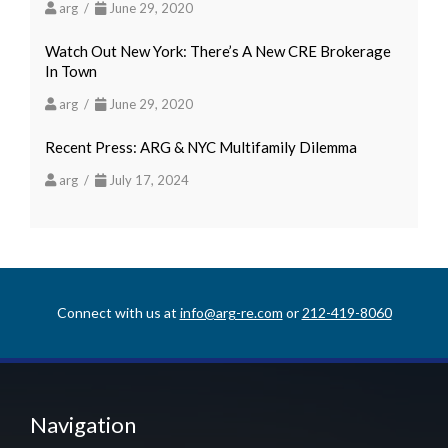
arg /
June 29, 2020
Watch Out New York: There’s A New CRE Brokerage
In Town
arg /
June 29, 2020
Recent Press: ARG & NYC Multifamily Dilemma
arg /
July 17, 2024
Connect with us at
info@arg-re.com
or
212-419-8060
Navigation