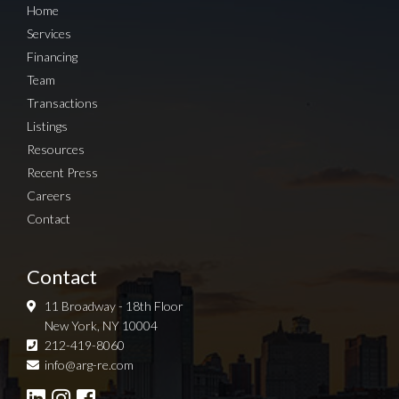
Home
Services
Financing
Team
Transactions
Listings
Resources
Recent Press
Careers
Contact
Contact
11 Broadway - 18th Floor
New York, NY 10004
212-419-8060
Sign up for Newsletter
info@arg-re.com