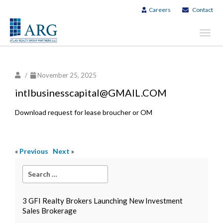
Careers
Contact
Toggl
navig
/
November 25, 2025
intlbusinesscapital@GMAIL.COM
Download request for lease broucher or OM
«
Previous
Next
»
3 GFI Realty Brokers Launching New Investment
Sales Brokerage