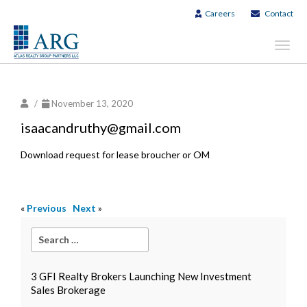
Careers
Contact
Toggl
navig
/
November 13, 2020
isaacandruthy@gmail.com
Download request for lease broucher or OM
«
Previous
Next
»
3 GFI Realty Brokers Launching New Investment
Sales Brokerage