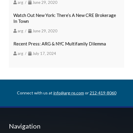
arg /
June 29, 2020
Watch Out New York: There’s A New CRE Brokerage
In Town
arg /
June 29, 2020
Recent Press: ARG & NYC Multifamily Dilemma
arg /
July 17, 2024
Connect with us at
info@arg-re.com
or
212-419-8060
Navigation