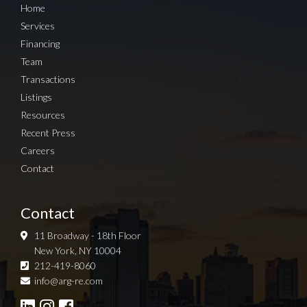
Home
Services
Financing
Team
Transactions
Listings
Resources
Recent Press
Careers
Contact
Contact
11 Broadway - 18th Floor
New York, NY 10004
212-419-8060
Sign up for Newsletter
info@arg-re.com