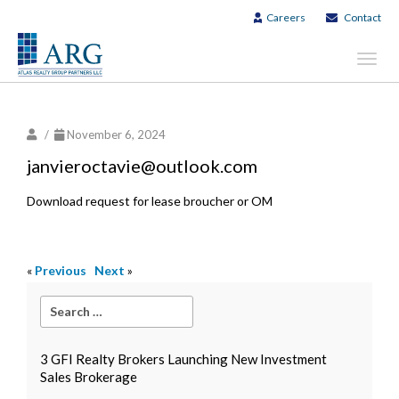
Careers
Contact
Toggl
navig
/
November 6, 2024
janvieroctavie@outlook.com
Download request for lease broucher or OM
«
Previous
Next
»
3 GFI Realty Brokers Launching New Investment
Sales Brokerage