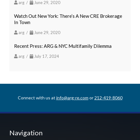
arg /
June 29, 2020
Watch Out New York: There’s A New CRE Brokerage
In Town
arg /
June 29, 2020
Recent Press: ARG & NYC Multifamily Dilemma
arg /
July 17, 2024
Connect with us at
info@arg-re.com
or
212-419-8060
Navigation