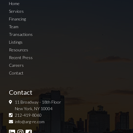
Home
Services
Financing
Team
Transactions
Listings
Resources
Recent Press
Careers
Contact
Contact
11 Broadway - 18th Floor
New York, NY 10004
212-419-8060
Sign up for Newsletter
info@arg-re.com