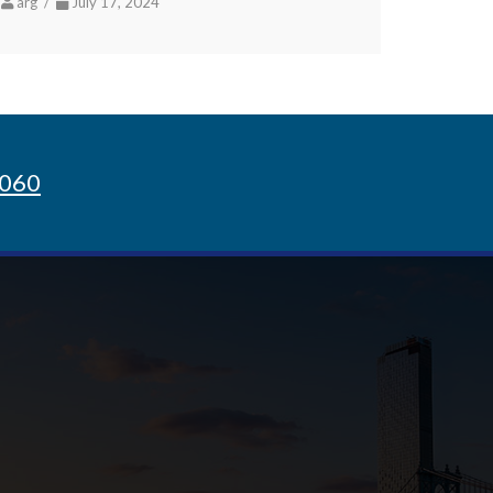
arg /
July 17, 2024
8060
Sign up for Newsletter