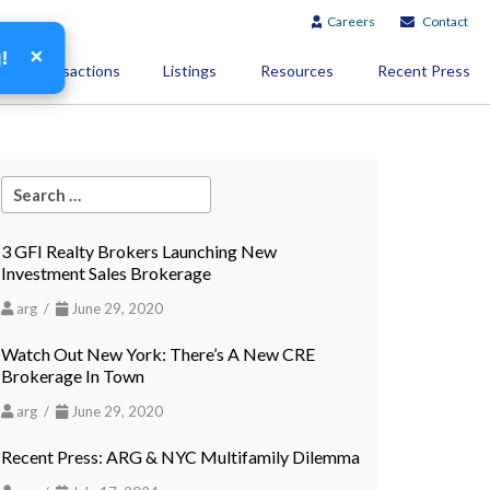
Careers
Contact
×
g!
Transactions
Listings
Resources
Recent Press
3 GFI Realty Brokers Launching New
Investment Sales Brokerage
arg /
June 29, 2020
Watch Out New York: There’s A New CRE
Brokerage In Town
arg /
June 29, 2020
Recent Press: ARG & NYC Multifamily Dilemma