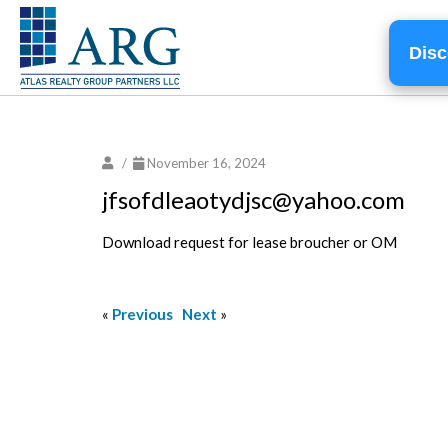
Disc
/
November 16, 2024
jfsofdleaotydjsc@yahoo.com
Download request for lease broucher or OM
«
Previous
Next
»