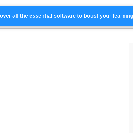
over all the essential software to boost your learnin
Home
Services
Financing
Team