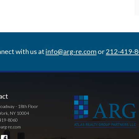
nect with us at
info@arg-re.com
or
212-419-
act
oadway - 18th Floor
York, NY 10004
419-8060
arg-re.com