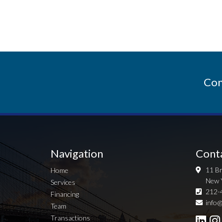
Con
Navigation
Cont
11 Br
Home
New 
Services
212-
Financing
info@
Team
Transactions