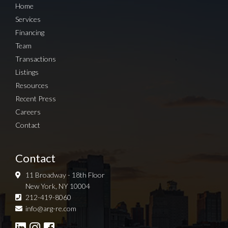
Home
Services
Financing
Team
Transactions
Listings
Resources
Recent Press
Careers
Contact
Contact
11 Broadway - 18th Floor
New York, NY 10004
212-419-8060
Sign up for Newsletter
info@arg-re.com