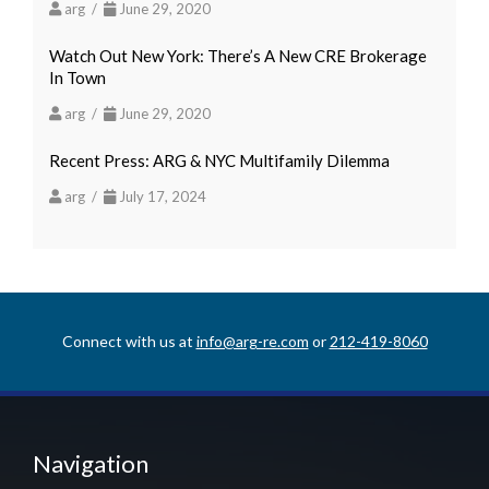
arg /
June 29, 2020
Watch Out New York: There’s A New CRE Brokerage
In Town
arg /
June 29, 2020
Recent Press: ARG & NYC Multifamily Dilemma
arg /
July 17, 2024
Connect with us at
info@arg-re.com
or
212-419-8060
Navigation