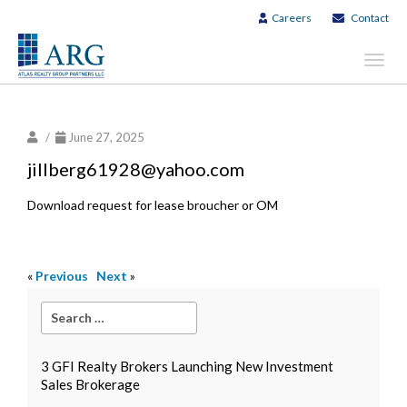
Careers
Contact
Toggl
navig
/
June 27, 2025
jillberg61928@yahoo.com
Download request for lease broucher or OM
«
Previous
Next
»
3 GFI Realty Brokers Launching New Investment
Sales Brokerage