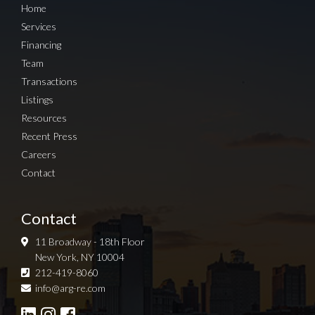
Home
Services
Financing
Team
Transactions
Listings
Resources
Recent Press
Careers
Contact
Contact
11 Broadway - 18th Floor
New York, NY 10004
212-419-8060
Sign up for Newsletter
info@arg-re.com