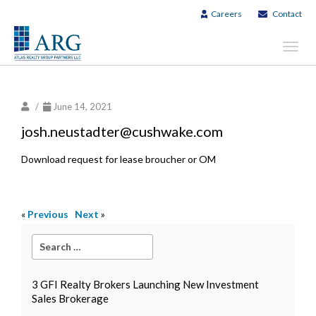
Careers
Contact
Toggl
navig
/
June 14, 2021
josh.neustadter@cushwake.com
Download request for lease broucher or OM
«
Previous
Next
»
3 GFI Realty Brokers Launching New Investment
Sales Brokerage