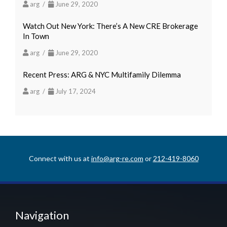
arg /
June 29, 2020
Watch Out New York: There’s A New CRE Brokerage
In Town
arg /
June 29, 2020
Recent Press: ARG & NYC Multifamily Dilemma
arg /
July 17, 2024
Connect with us at
info@arg-re.com
or
212-419-8060
Navigation