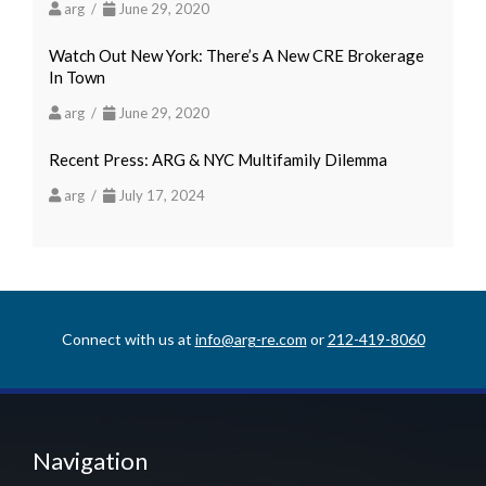
arg /
June 29, 2020
Watch Out New York: There’s A New CRE Brokerage
In Town
arg /
June 29, 2020
Recent Press: ARG & NYC Multifamily Dilemma
arg /
July 17, 2024
Connect with us at
info@arg-re.com
or
212-419-8060
Navigation