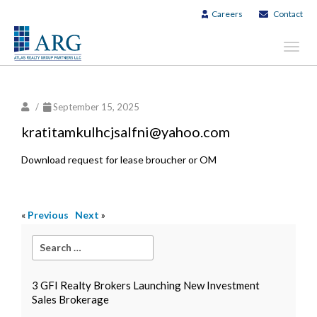
Careers
Contact
Toggl
navig
/
September 15, 2025
kratitamkulhcjsalfni@yahoo.com
Download request for lease broucher or OM
«
Previous
Next
»
3 GFI Realty Brokers Launching New Investment
Sales Brokerage