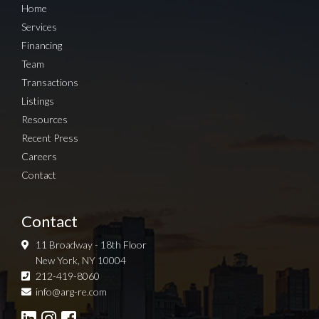
Home
Services
Financing
Team
Transactions
Listings
Resources
Recent Press
Careers
Contact
Contact
11 Broadway - 18th Floor
New York, NY 10004
212-419-8060
Sign up for Newsletter
info@arg-re.com