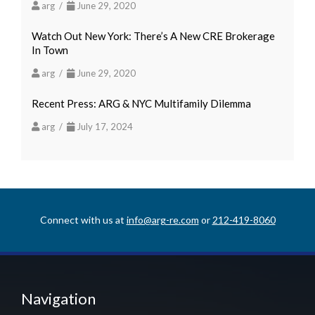
arg /
June 29, 2020
Watch Out New York: There’s A New CRE Brokerage
In Town
arg /
June 29, 2020
Recent Press: ARG & NYC Multifamily Dilemma
arg /
July 17, 2024
Connect with us at
info@arg-re.com
or
212-419-8060
Navigation