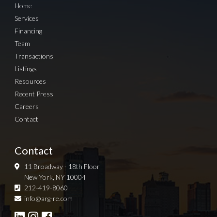
Home
Services
Financing
Team
Transactions
Listings
Resources
Recent Press
Careers
Contact
Contact
11 Broadway - 18th Floor
New York, NY 10004
212-419-8060
Sign up for Newsletter
info@arg-re.com