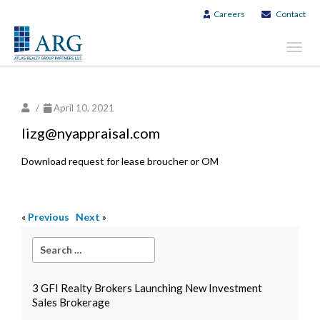
Careers
Contact
Toggl
navig
/
April 10, 2021
lizg@nyappraisal.com
Download request for lease broucher or OM
«
Previous
Next
»
3 GFI Realty Brokers Launching New Investment
Sales Brokerage