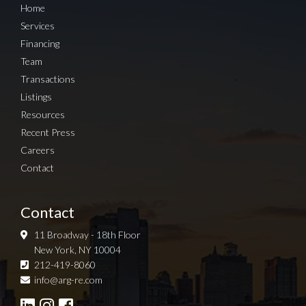
Home
Services
Financing
Team
Transactions
Listings
Resources
Recent Press
Careers
Contact
Contact
11 Broadway - 18th Floor
New York, NY 10004
212-419-8060
Sign up for Newsletter
info@arg-re.com