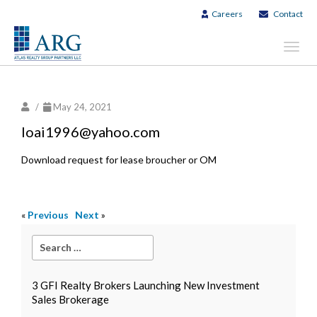
Careers
Contact
Toggl
navig
/
May 24, 2021
loai1996@yahoo.com
Download request for lease broucher or OM
«
Previous
Next
»
3 GFI Realty Brokers Launching New Investment
Sales Brokerage