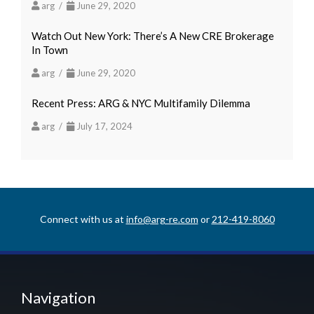
arg /
June 29, 2020
Watch Out New York: There’s A New CRE Brokerage
In Town
arg /
June 29, 2020
Recent Press: ARG & NYC Multifamily Dilemma
arg /
July 17, 2024
Connect with us at
info@arg-re.com
or
212-419-8060
Navigation