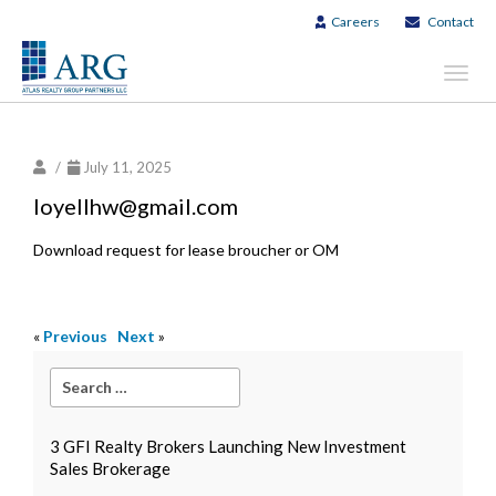
Careers
Contact
Toggl
navig
/
July 11, 2025
loyellhw@gmail.com
Download request for lease broucher or OM
«
Previous
Next
»
3 GFI Realty Brokers Launching New Investment
Sales Brokerage