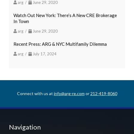
arg /
June 29, 2020
Watch Out New York: There’s A New CRE Brokerage
In Town
arg /
June 29, 2020
Recent Press: ARG & NYC Multifamily Dilemma
arg /
July 17, 2024
Connect with us at
info@arg-re.com
or
212-419-8060
Navigation