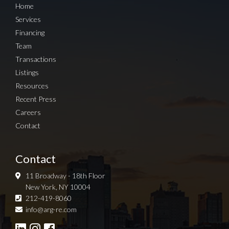
Home
Services
Financing
Team
Transactions
Listings
Resources
Recent Press
Careers
Contact
Contact
11 Broadway - 18th Floor
New York, NY 10004
212-419-8060
Sign up for Newsletter
info@arg-re.com