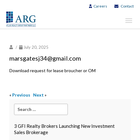
Careers
Contact
Toggl
navig
/
July 20, 2025
marsgatesj34@gmail.com
Download request for lease broucher or OM
«
Previous
Next
»
3 GFI Realty Brokers Launching New Investment
Sales Brokerage