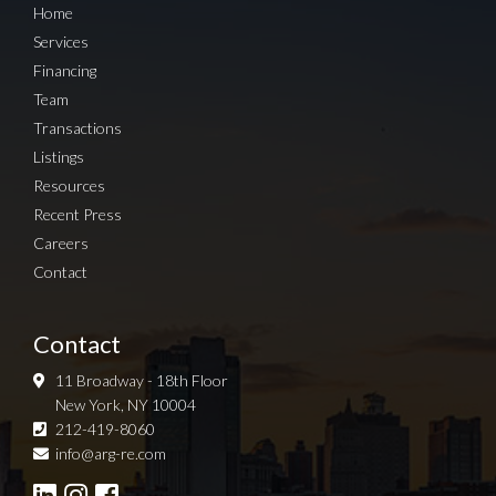
Home
Services
Financing
Team
Transactions
Listings
Resources
Recent Press
Careers
Contact
Contact
11 Broadway - 18th Floor
New York, NY 10004
212-419-8060
Sign up for Newsletter
info@arg-re.com