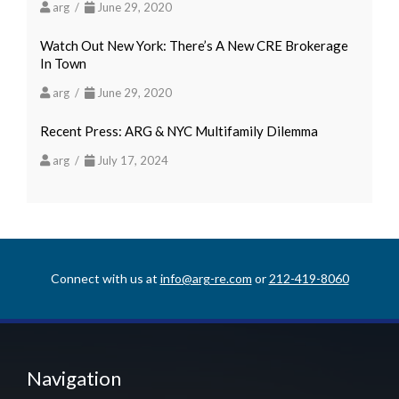
arg /
June 29, 2020
Watch Out New York: There’s A New CRE Brokerage
In Town
arg /
June 29, 2020
Recent Press: ARG & NYC Multifamily Dilemma
arg /
July 17, 2024
Connect with us at
info@arg-re.com
or
212-419-8060
Navigation