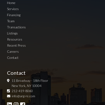
Home
Services
Financing
Team
Transactions
Listings
Resources
Recent Press
Careers
Contact
Contact
11 Broadway - 18th Floor
New York, NY 10004
212-419-8060
Sign up for Newsletter
info@arg-re.com