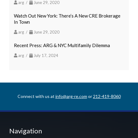
arg /
June 29, 2020
Watch Out New York: There’s A New CRE Brokerage
In Town
arg /
June 29, 2020
Recent Press: ARG & NYC Multifamily Dilemma
arg /
July 17, 2024
Connect with us at
info@arg-re.com
or
212-419-8060
Navigation