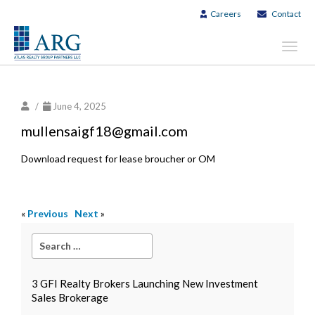
Careers
Contact
Toggl
navig
/
June 4, 2025
mullensaigf18@gmail.com
Download request for lease broucher or OM
«
Previous
Next
»
3 GFI Realty Brokers Launching New Investment
Sales Brokerage