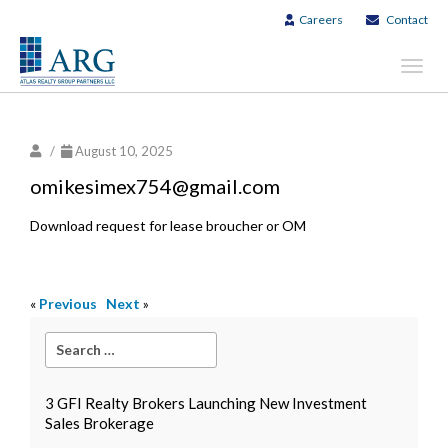
Careers
Contact
Toggl
navig
/
August 10, 2025
omikesimex754@gmail.com
Download request for lease broucher or OM
«
Previous
Next
»
3 GFI Realty Brokers Launching New Investment
Sales Brokerage