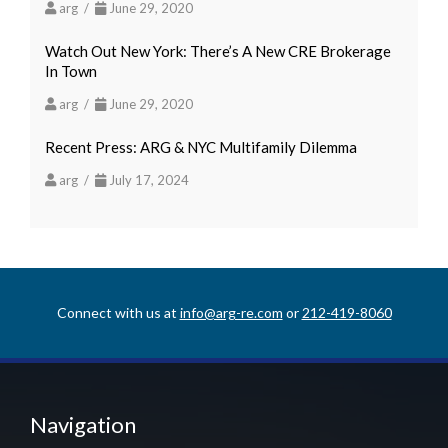
arg /
June 29, 2020
Watch Out New York: There’s A New CRE Brokerage
In Town
arg /
June 29, 2020
Recent Press: ARG & NYC Multifamily Dilemma
arg /
July 17, 2024
Connect with us at
info@arg-re.com
or
212-419-8060
Navigation