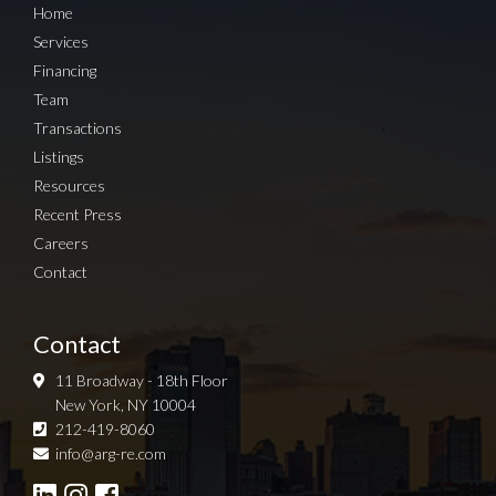
Home
Services
Financing
Team
Transactions
Listings
Resources
Recent Press
Careers
Contact
Contact
11 Broadway - 18th Floor
New York, NY 10004
212-419-8060
Sign up for Newsletter
info@arg-re.com