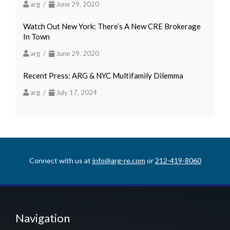
arg /
June 29, 2020
Watch Out New York: There’s A New CRE Brokerage
In Town
arg /
June 29, 2020
Recent Press: ARG & NYC Multifamily Dilemma
arg /
July 17, 2024
Connect with us at
info@arg-re.com
or
212-419-8060
Navigation