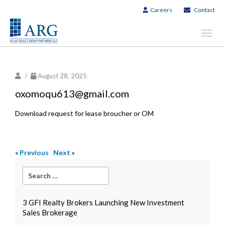
Careers
Contact
Toggl
navig
/
August 28, 2025
oxomoqu613@gmail.com
Download request for lease broucher or OM
«
Previous
Next
»
3 GFI Realty Brokers Launching New Investment
Sales Brokerage