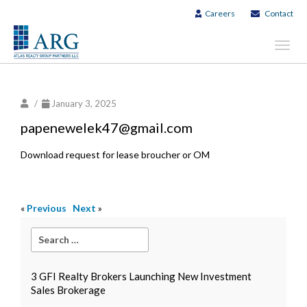
Careers
Contact
Toggl
navig
/
January 3, 2025
papenewelek47@gmail.com
Download request for lease broucher or OM
«
Previous
Next
»
3 GFI Realty Brokers Launching New Investment
Sales Brokerage