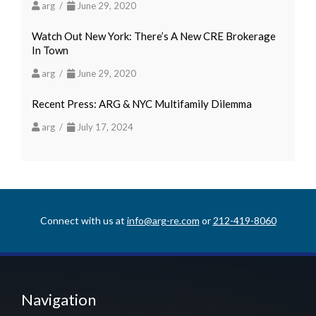
arg /
June 29, 2020
Watch Out New York: There’s A New CRE Brokerage
In Town
arg /
June 29, 2020
Recent Press: ARG & NYC Multifamily Dilemma
arg /
July 17, 2024
Connect with us at
info@arg-re.com
or
212-419-8060
Navigation