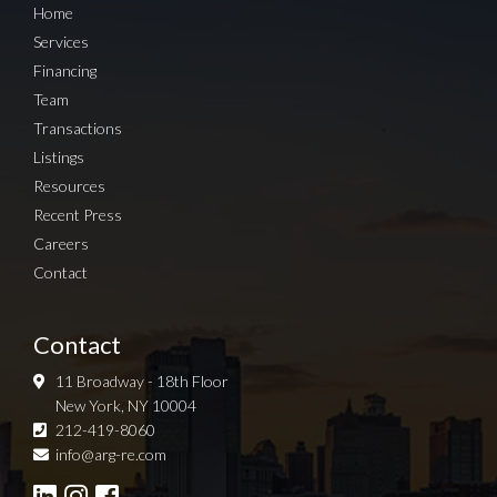
Home
Services
Financing
Team
Transactions
Listings
Resources
Recent Press
Careers
Contact
Contact
11 Broadway - 18th Floor
New York, NY 10004
212-419-8060
Sign up for Newsletter
info@arg-re.com