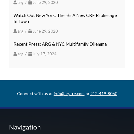
arg /
June 29, 2020
Watch Out New York: There’s A New CRE Brokerage
In Town
arg /
June 29, 2020
Recent Press: ARG & NYC Multifamily Dilemma
arg /
July 17, 2024
Connect with us at
info@arg-re.com
or
212-419-8060
Navigation