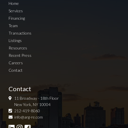
Home
Services
Financing
Team
Transactions
Listings
Resources
Recent Press
Careers
Contact
Contact
11 Broadway - 18th Floor
New York, NY 10004
212-419-8060
Sign up for Newsletter
info@arg-re.com