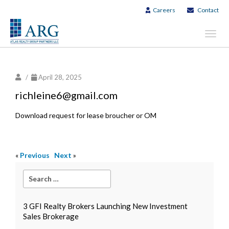
Careers
Contact
Toggl
navig
/
April 28, 2025
richleine6@gmail.com
Download request for lease broucher or OM
«
Previous
Next
»
3 GFI Realty Brokers Launching New Investment
Sales Brokerage