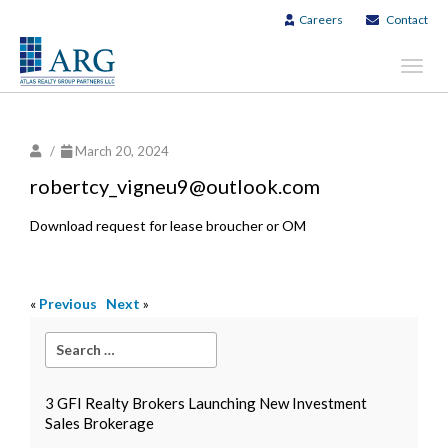
Careers
Contact
Toggl
navig
/
March 20, 2024
robertcy_vigneu9@outlook.com
Download request for lease broucher or OM
«
Previous
Next
»
3 GFI Realty Brokers Launching New Investment
Sales Brokerage