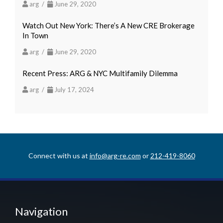
arg /
June 29, 2020
Watch Out New York: There’s A New CRE Brokerage
In Town
arg /
June 29, 2020
Recent Press: ARG & NYC Multifamily Dilemma
arg /
July 17, 2024
Connect with us at
info@arg-re.com
or
212-419-8060
Navigation