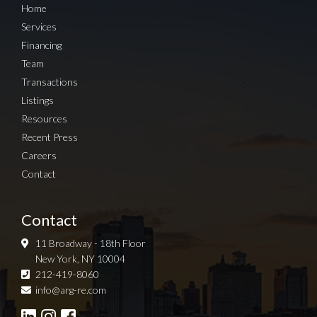
Home
Services
Financing
Team
Transactions
Listings
Resources
Recent Press
Careers
Contact
Contact
11 Broadway - 18th Floor
New York, NY 10004
212-419-8060
Sign up for Newsletter
info@arg-re.com