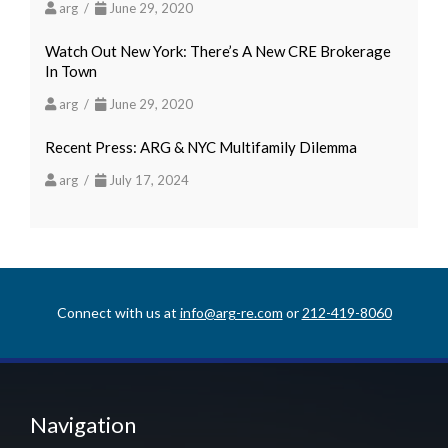
arg /
June 29, 2020
Watch Out New York: There’s A New CRE Brokerage
In Town
arg /
June 29, 2020
Recent Press: ARG & NYC Multifamily Dilemma
arg /
July 17, 2024
Connect with us at
info@arg-re.com
or
212-419-8060
Navigation