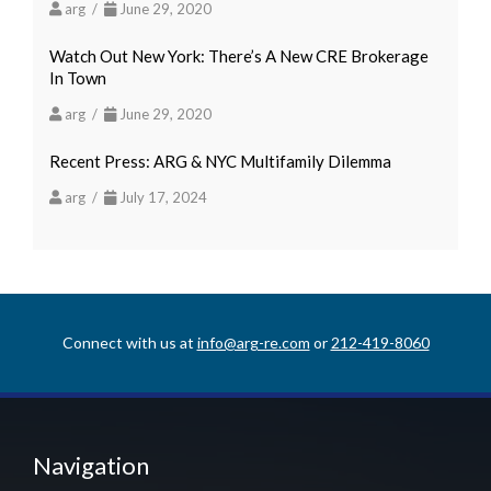
arg /
June 29, 2020
Watch Out New York: There’s A New CRE Brokerage
In Town
arg /
June 29, 2020
Recent Press: ARG & NYC Multifamily Dilemma
arg /
July 17, 2024
Connect with us at
info@arg-re.com
or
212-419-8060
Navigation