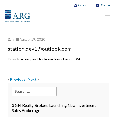
Careers
Contact
Toggl
navig
/
August 19, 2020
station.dev1@outlook.com
Download request for lease broucher or OM
«
Previous
Next
»
3 GFI Realty Brokers Launching New Investment
Sales Brokerage