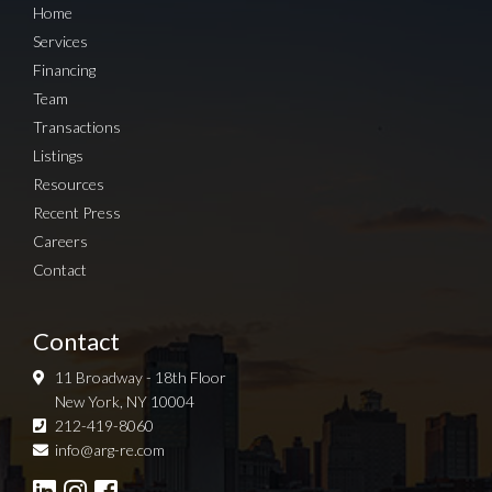
Home
Services
Financing
Team
Transactions
Listings
Resources
Recent Press
Careers
Contact
Contact
11 Broadway - 18th Floor
New York, NY 10004
212-419-8060
Sign up for Newsletter
info@arg-re.com