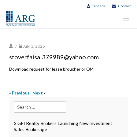
Careers
Contact
Toggl
navig
/
July 3, 2025
stoverfaisal379989@yahoo.com
Download request for lease broucher or OM
«
Previous
Next
»
3 GFI Realty Brokers Launching New Investment
Sales Brokerage