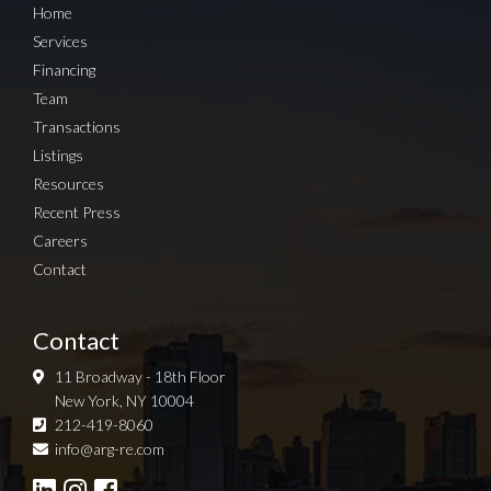
Home
Services
Financing
Team
Transactions
Listings
Resources
Recent Press
Careers
Contact
Contact
11 Broadway - 18th Floor
New York, NY 10004
212-419-8060
Sign up for Newsletter
info@arg-re.com