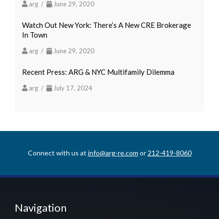
arg /
June 29, 2020
Watch Out New York: There’s A New CRE Brokerage
In Town
arg /
June 29, 2020
Recent Press: ARG & NYC Multifamily Dilemma
arg /
July 17, 2024
Connect with us at
info@arg-re.com
or
212-419-8060
Navigation