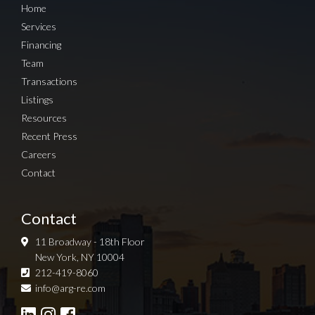
Home
Services
Financing
Team
Transactions
Listings
Resources
Recent Press
Careers
Contact
Contact
11 Broadway - 18th Floor
New York, NY 10004
212-419-8060
Sign up for Newsletter
info@arg-re.com