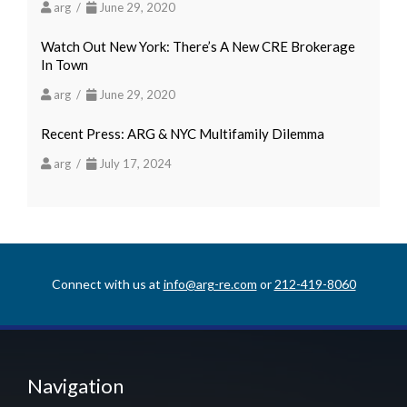
arg /
June 29, 2020
Watch Out New York: There’s A New CRE Brokerage
In Town
arg /
June 29, 2020
Recent Press: ARG & NYC Multifamily Dilemma
arg /
July 17, 2024
Connect with us at
info@arg-re.com
or
212-419-8060
Navigation