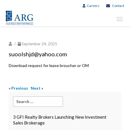
Careers
Contact
Toggl
navig
/
September 24, 2025
suoolshjd@yahoo.com
Download request for lease broucher or OM
«
Previous
Next
»
3 GFI Realty Brokers Launching New Investment
Sales Brokerage