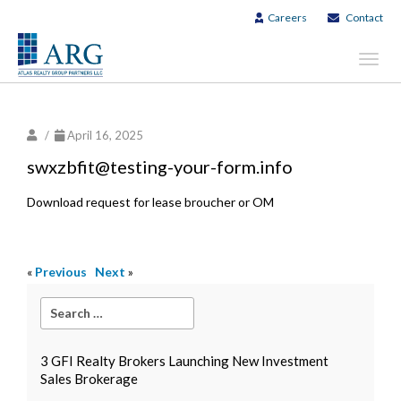
Careers
Contact
Toggl
navig
/
April 16, 2025
swxzbfit@testing-your-form.info
Download request for lease broucher or OM
«
Previous
Next
»
3 GFI Realty Brokers Launching New Investment
Sales Brokerage