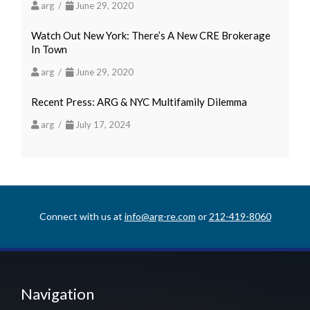
arg /
June 29, 2020
Watch Out New York: There’s A New CRE Brokerage
In Town
arg /
June 29, 2020
Recent Press: ARG & NYC Multifamily Dilemma
arg /
July 17, 2024
Connect with us at
info@arg-re.com
or
212-419-8060
Navigation