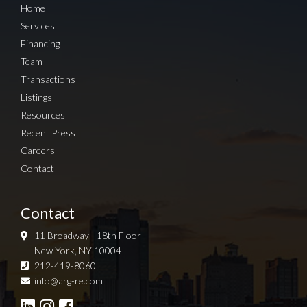
Home
Services
Financing
Team
Transactions
Listings
Resources
Recent Press
Careers
Contact
Contact
11 Broadway - 18th Floor
New York, NY 10004
212-419-8060
Sign up for Newsletter
info@arg-re.com