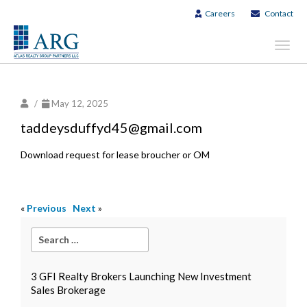
Careers
Contact
Toggl
navig
/
May 12, 2025
taddeysduffyd45@gmail.com
Download request for lease broucher or OM
«
Previous
Next
»
3 GFI Realty Brokers Launching New Investment
Sales Brokerage