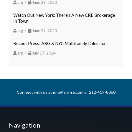
arg /
June 29, 2020
Watch Out New York: There’s A New CRE Brokerage
In Town
arg /
June 29, 2020
Recent Press: ARG & NYC Multifamily Dilemma
arg /
July 17, 2024
Connect with us at
info@arg-re.com
or
212-419-8060
Navigation