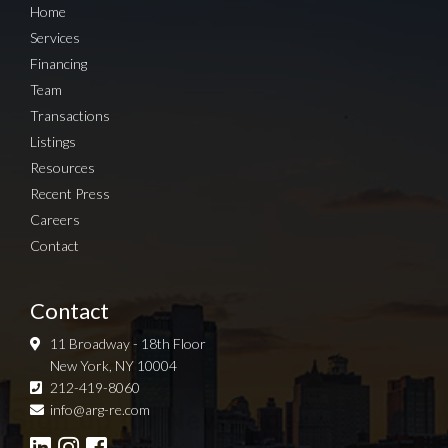
Home
Services
Financing
Team
Transactions
Listings
Resources
Recent Press
Careers
Contact
Contact
11 Broadway - 18th Floor
New York, NY 10004
212-419-8060
Sign up for Newsletter
info@arg-re.com